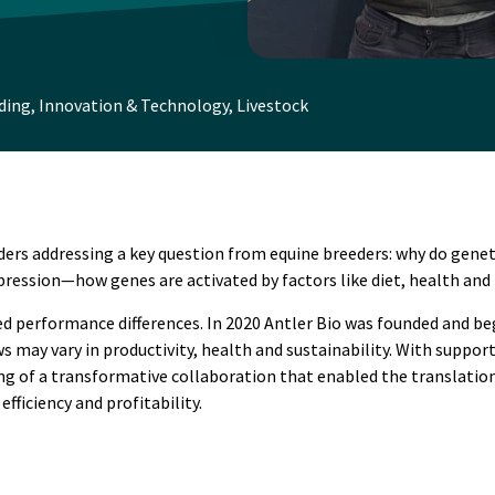
ding
,
Innovation & Technology
,
Livestock
ders addressing a key question from equine breeders: why do geneti
pression—how genes are activated by factors like diet, health and 
 performance differences. In 2020 Antler Bio was founded and be
s may vary in productivity, health and sustainability. With suppo
 of a transformative collaboration that enabled the translation o
ficiency and profitability.