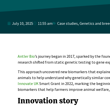
July 10, 2025
11:55 am
Case studies
,
Genetics and bree
Antler Bio
’s journey began in 2017, sparked by the foun
research shifted from static genetic testing to gene ex
This approach uncovered new biomarkers that explained
animals to help understand why genetically similar cow
Innovate UK
Smart Grant in 2022, marking the beginning
biomarkers that help farmers improve animal welfare, ef
Innovation story