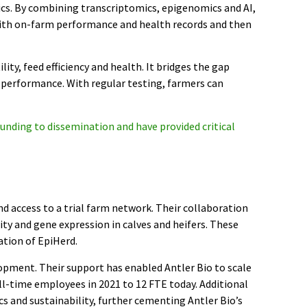
tics. By combining transcriptomics, epigenomics and AI,
with on-farm performance and health records and then
lity, feed efficiency and health. It bridges the gap
performance. With regular testing, farmers can
unding to dissemination and have provided critical
d access to a trial farm network. Their collaboration
ity and gene expression in calves and heifers. These
ation of EpiHerd.
opment. Their support has enabled Antler Bio to scale
ll-time employees in 2021 to 12 FTE today. Additional
s and sustainability, further cementing Antler Bio’s