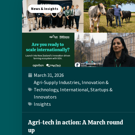
News & Insights
March 31, 2026
Agri-Supply Industries
,
Innovation &
Technology
,
International
,
Startups &
Innovators
Insights
Agri-tech in action: A March round
up