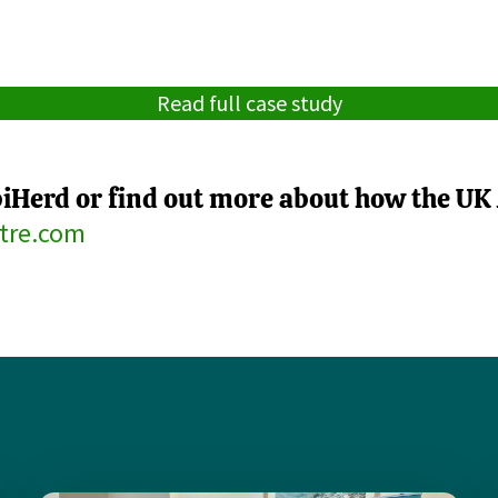
Read full case study
piHerd or find out more about how the UK 
tre.com