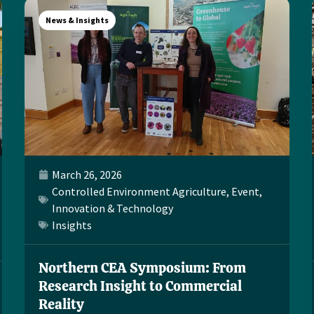
News & Insights
March 26, 2026
Controlled Environment Agriculture
,
Event
,
Innovation & Technology
Insights
Northern CEA Symposium: From
Research Insight to Commercial
Reality