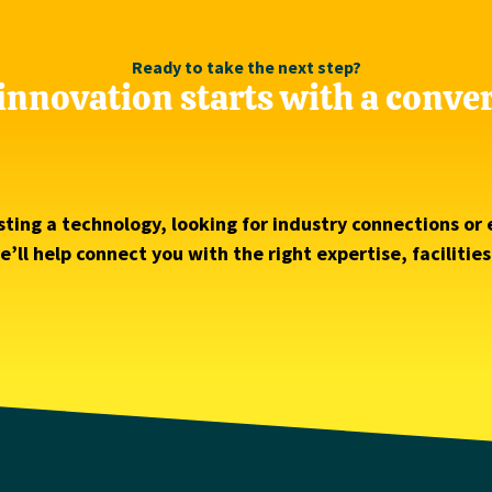
Ready to take the next step?
innovation starts with a conve
ting a technology, looking for industry connections or 
’ll help connect you with the right expertise, facilitie