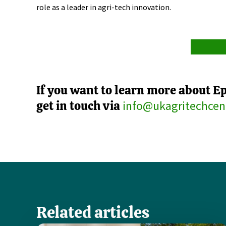
role as a leader in agri-tech innovation.
If you want to learn more about E
get in touch via
info@ukagritechcen
Related articles