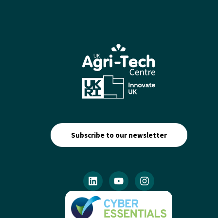
Subscribe to our newsletter