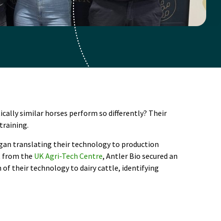
cally similar horses perform so differently? Their
training.
gan translating their technology to production
rt from the
UK Agri-Tech Centre
, Antler Bio secured an
f their technology to dairy cattle, identifying