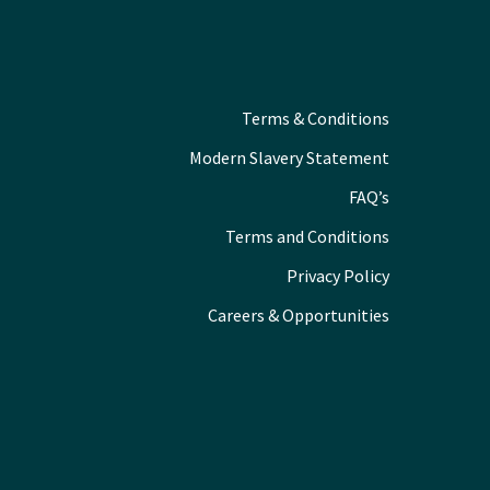
Terms & Conditions
Modern Slavery Statement
FAQ’s
Terms and Conditions
Privacy Policy
Careers & Opportunities