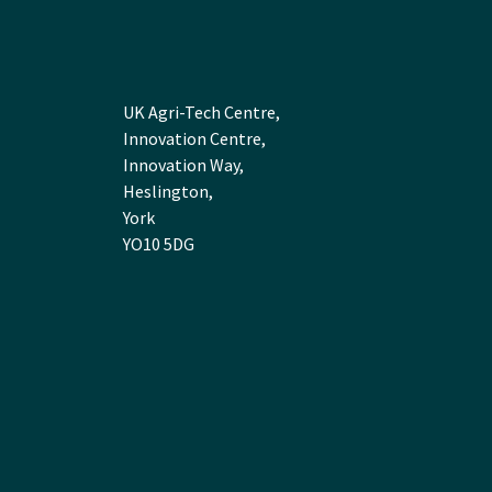
UK Agri-Tech Centre,
Innovation Centre,
Innovation Way,
Heslington,
York
YO10 5DG