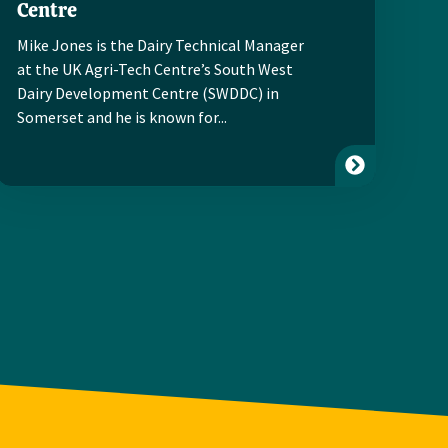
Centre
Mike Jones is the Dairy Technical Manager
at the UK Agri-Tech Centre’s South West
Dairy Development Centre (SWDDC) in
Somerset and he is known for...