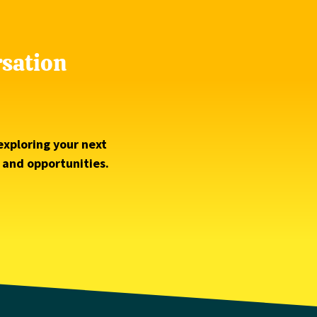
rsation
exploring your next
s and opportunities.