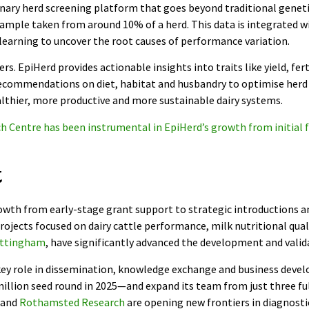
tionary herd screening platform that goes beyond traditional gene
ample taken from around 10% of a herd. This data is integrated 
earning to uncover the root causes of performance variation.
s. EpiHerd provides actionable insights into traits like yield, ferti
recommendations on diet, habitat and husbandry to optimise herd 
althier, more productive and more sustainable dairy systems.
h Centre has been instrumental in EpiHerd’s growth from initial f
t
wth from early-stage grant support to strategic introductions an
ojects focused on dairy cattle performance, milk nutritional qual
ottingham
, have significantly advanced the development and valid
key role in dissemination, knowledge exchange and business devel
million seed round in 2025—and expand its team from just three fu
and
Rothamsted Research
are opening new frontiers in diagnostic