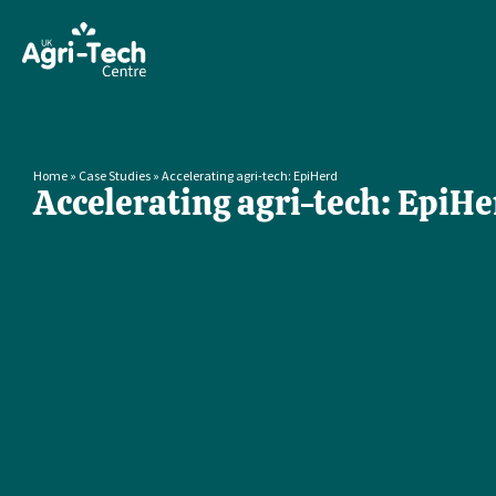
Home
»
Case Studies
»
Accelerating agri-tech: EpiHerd
Accelerating agri-tech: EpiHe