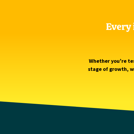
Every 
Whether you’re tes
stage of growth, we