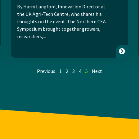
By Harry Langford, Innovation Director at
the UK Agri-Tech Centre, who shares his
thoughts on the event. The Northern CEA
Symposium brought together growers,
researchers,...
Previous
1
2
3
4
5
Next