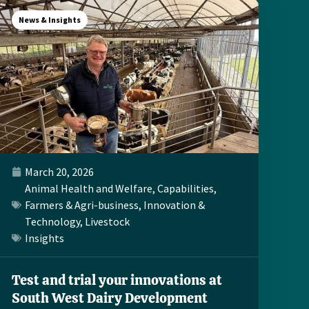
News & Insights
March 20, 2026
Animal Health and Welfare
,
Capabilities
,
Farmers & Agri-business
,
Innovation &
Technology
,
Livestock
Insights
Test and trial your innovations at
South West Dairy Development