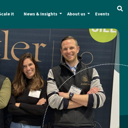
Scale it
News & Insights
About us
Events