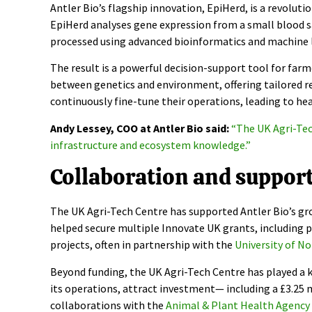
Antler Bio’s flagship innovation, EpiHerd, is a revolu
EpiHerd analyses gene expression from a small blood s
processed using advanced bioinformatics and machine l
The result is a powerful decision-support tool for farmer
between genetics and environment, offering tailored 
continuously fine-tune their operations, leading to he
Andy Lessey, COO at Antler Bio said:
“The UK Agri-Tec
infrastructure and ecosystem knowledge.”
Collaboration and suppor
The UK Agri-Tech Centre has supported Antler Bio’s gro
helped secure multiple Innovate UK grants, including pr
projects, often in partnership with the
University of N
Beyond funding, the UK Agri-Tech Centre has played a 
its operations, attract investment— including a £3.25 
collaborations with the
Animal & Plant Health Agency