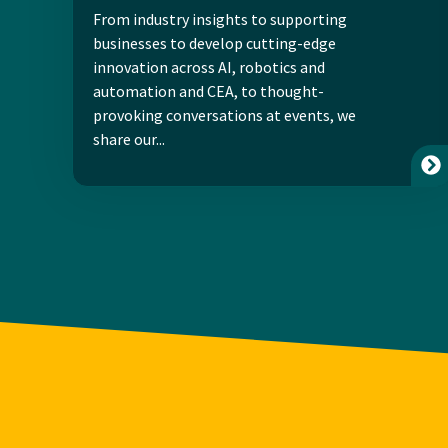
From industry insights to supporting
businesses to develop cutting-edge
innovation across AI, robotics and
automation and CEA, to thought-
provoking conversations at events, we
share our...