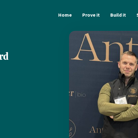
Home
Prove it
Build it
rd