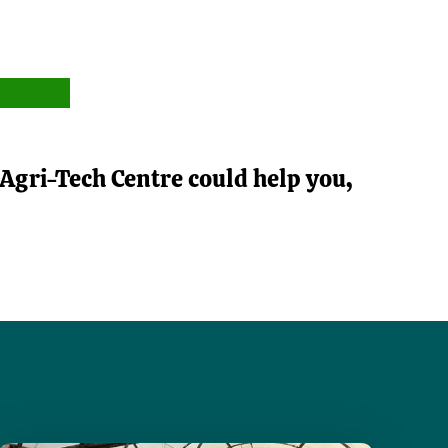
Agri-Tech Centre could help you,