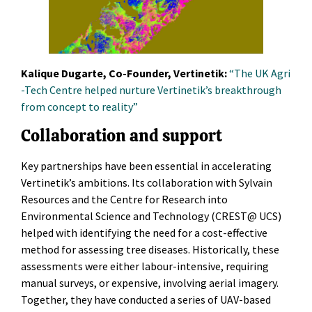
Kalique Dugarte, Co-Founder, Vertinetik:
“The UK Agri
-Tech Centre helped nurture Vertinetik’s breakthrough
from concept to reality”
Collaboration and support
Key partnerships have been essential in accelerating
Vertinetik’s ambitions. Its collaboration with Sylvain
Resources and the Centre for Research into
Environmental Science and Technology (CREST@ UCS)
helped with identifying the need for a cost-effective
method for assessing tree diseases. Historically, these
assessments were either labour-intensive, requiring
manual surveys, or expensive, involving aerial imagery.
Together, they have conducted a series of UAV-based