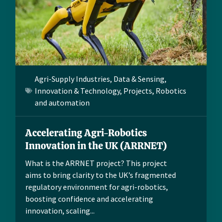
Agri-Supply Industries
,
Data & Sensing
,
Innovation & Technology
,
Projects
,
Robotics
and automation
Accelerating Agri-Robotics
Innovation in the UK (ARRNET)
What is the ARRNET project? This project
aims to bring clarity to the UK’s fragmented
regulatory environment for agri-robotics,
boosting confidence and accelerating
innovation, scaling...