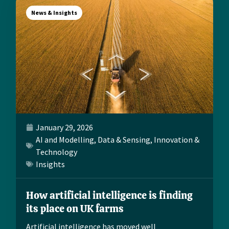
News & Insights
January 29, 2026
AI and Modelling
,
Data & Sensing
,
Innovation &
Technology
Insights
How artificial intelligence is finding
its place on UK farms
Artificial intelligence has moved well