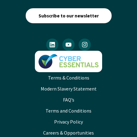
Subscribe to our newsletter
Terms & Conditions
Modern Slavery Statement
FAQ’s
Terms and Conditions
Privacy Policy
Careers & Opportunities