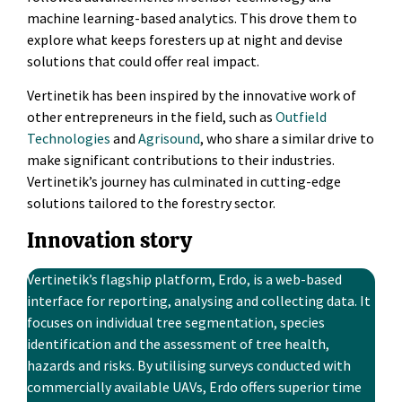
machine learning-based analytics. This drove them to
explore what keeps foresters up at night and devise
solutions that could offer real impact.
Vertinetik has been inspired by the innovative work of
other entrepreneurs in the field, such as
Outfield
Technologies
and
Agrisound
, who share a similar drive to
make significant contributions to their industries.
Vertinetik’s journey has culminated in cutting-edge
solutions tailored to the forestry sector.
Innovation story
Vertinetik’s flagship platform, Erdo, is a web-based
interface for reporting, analysing and collecting data. It
focuses on individual tree segmentation, species
identification and the assessment of tree health,
hazards and risks. By utilising surveys conducted with
commercially available UAVs, Erdo offers superior time