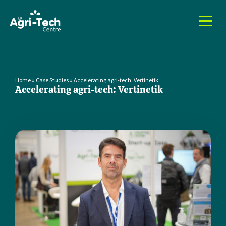
Home
»
Case Studies
»
Accelerating agri-tech: Vertinetik
Accelerating agri-tech: Vertinetik