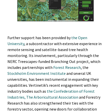
Further support has been provided by
the Open
University
, a subcontractor with extensive experience in
remote sensing and satellite-based tree health
monitoring. Its involvement, particularly through the
NERC Treescapes-funded Branching Out project, which
includes partnerships with
Forest Research
, the
Stockholm Environment Institute
and several UK
universities, has been instrumental in expanding their
capabilities. Vertinetik’s recent engagement with key
industry bodies such as
the Confederation of Forest
Industries
,
The Arboricultural Association
and Forestry
Research has also strengthened their ties with the
forestry sector, opening new doors for collaboration