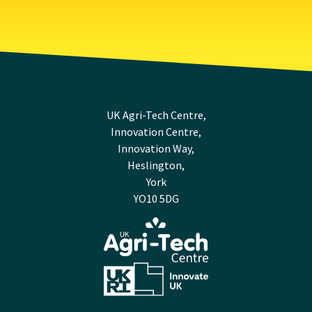
UK Agri-Tech Centre,
Innovation Centre,
Innovation Way,
Heslington,
York
YO10 5DG