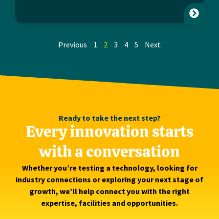
Previous
1
2
3
4
5
Next
Ready to take the next step?
Every innovation starts
with a conversation
Whether you’re testing a technology, looking for
industry connections or exploring your next stage of
growth, we’ll help connect you with the right
expertise, facilities and opportunities.