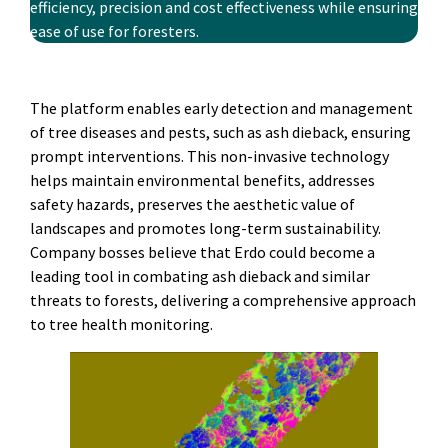
efficiency, precision and cost­ effectiveness while ensuring
ease of use for foresters.
The platform enables early detection and management
of tree diseases and pests, such as ash dieback, ensuring
prompt interventions. This non-invasive technology
helps maintain environmental benefits, addresses
safety hazards, preserves the aesthetic value of
landscapes and promotes long-term sustainability.
Company bosses believe that Erdo could become a
leading tool in combating ash dieback and similar
threats to forests, delivering a comprehensive approach
to tree health monitoring.