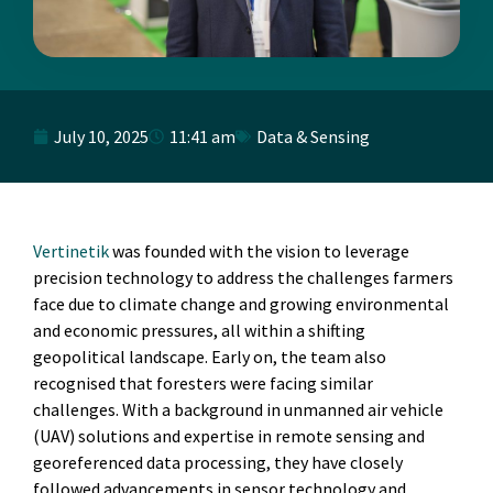
July 10, 2025
11:41 am
Data & Sensing
Vertinetik
was founded with the vision to leverage
precision technology to address the challenges farmers
face due to climate change and growing environmental
and economic pressures, all within a shifting
geopolitical landscape. Early on, the team also
recognised that foresters were facing similar
challenges. With a background in unmanned air vehicle
(UAV) solutions and expertise in remote sensing and
georeferenced data processing, they have closely
followed advancements in sensor technology and