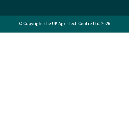
© Copyright the UK Agri-Tech Centre Ltd. 2026