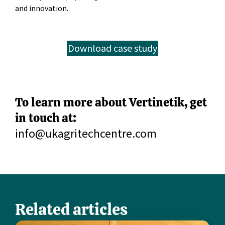
and innovation.
Download case study
To learn more about Vertinetik, get
in touch at:
info@ukagritechcentre.com
Related articles