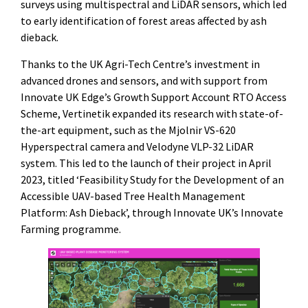
surveys using multispectral and LiDAR sensors, which led
to early identification of forest areas affected by ash
dieback.
Thanks to the UK Agri-Tech Centre’s investment in
advanced drones and sensors, and with support from
Innovate UK Edge’s Growth Support Account RTO Access
Scheme, Vertinetik expanded its research with state-of-
the-art equipment, such as the Mjolnir VS-620
Hyperspectral camera and Velodyne VLP-32 LiDAR
system. This led to the launch of their project in April
2023, titled ‘Feasibility Study for the Development of an
Accessible UAV-based Tree Health Management
Platform: Ash Dieback’, through Innovate UK’s Innovate
Farming programme.