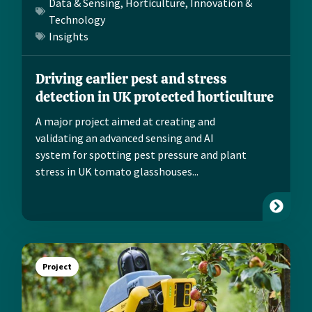
Data & Sensing
,
Horticulture
,
Innovation &
Technology
Insights
Driving earlier pest and stress
detection in UK protected horticulture
A major project aimed at creating and
validating an advanced sensing and AI
system for spotting pest pressure and plant
stress in UK tomato glasshouses...
Project