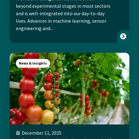
beyond experimental stages in most sectors
and is well-integrated into our day-to-day
lives. Advances in machine learning, sensor
engineering and...
News & Insights
December 11, 2025