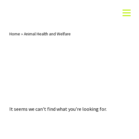
Home
»
Animal Health and Welfare
Category: Animal Health and Welfare
It seems we can't find what you're looking for.