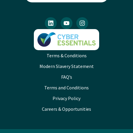
Terms & Conditions
Modern Slavery Statement
FAQ’s
Terms and Conditions
Privacy Policy
Careers & Opportunities