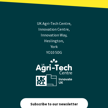
UK Agri-Tech Centre,
Innovation Centre,
Innovation Way,
Heslington,
York
YO10 5DG
Subscribe to our newsletter