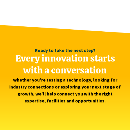
Ready to take the next step?
Every innovation starts
with a conversation
Whether you’re testing a technology, looking for
industry connections or exploring your next stage of
growth, we’ll help connect you with the right
expertise, facilities and opportunities.