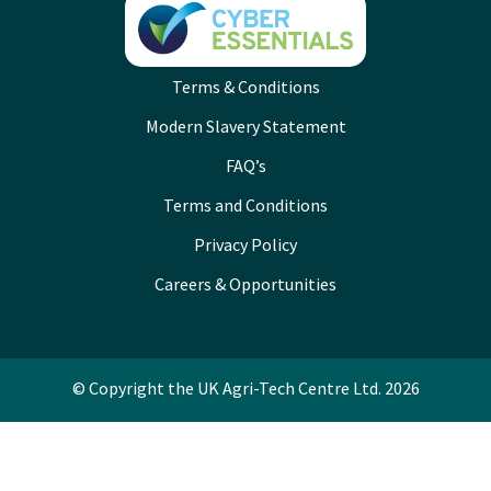
Terms & Conditions
Modern Slavery Statement
FAQ’s
Terms and Conditions
Privacy Policy
Careers & Opportunities
© Copyright the UK Agri-Tech Centre Ltd. 2026