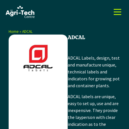
Home
»
ADCAL
ADCAL
ADCAL Labels, design, test
and manufacture unique,
technical labels and
indicators for growing pot
and container plants.
ADCAL labels are unique,
easy to set up, use and are
inexpensive. They provide
the layperson with clear
indication as to the