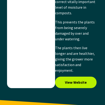
correct vitally important
level of moisture in
composts.
This prevents the plants
from being severely
damaged by over and
under watering.
The plants then live
longer and are healthier,
giving the grower more
satisfaction and
enjoyment.
View Website