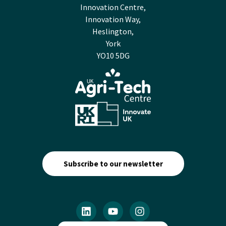
Innovation Centre,
Innovation Way,
Heslington,
York
YO10 5DG
Subscribe to our newsletter