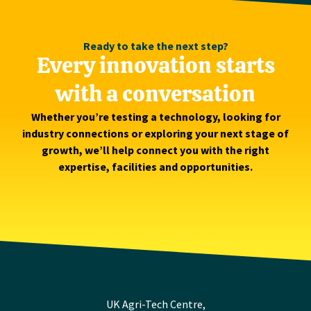
Ready to take the next step?
Every innovation starts
with a conversation
Whether you’re testing a technology, looking for
industry connections or exploring your next stage of
growth, we’ll help connect you with the right
expertise, facilities and opportunities.
UK Agri-Tech Centre,