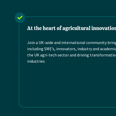
organisation for all th
working in the land-
based sector with a
interest in...
At the heart of agricultural innovatio
Read more
Join a UK-wide and international community brin
including SME’s,
innovators,
industry and
academia
the UK
agri
-tech
sector and
driving
transformatio
industries