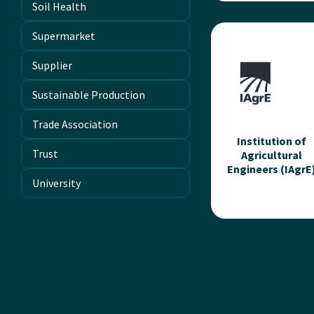
Soil Health
iClassifier Inc
Supermarket
iClassifier is a Canad
based agri-tech
Supplier
company transformi
livestock manageme
Sustainable Production
through AI-powered
imaging and compute
Trade Association
vision....
Institution of
Trust
Agricultural
Engineers (IAgrE
Read more
University
Institution of
Agricultural
Engineers (IAgr
Professional
membership