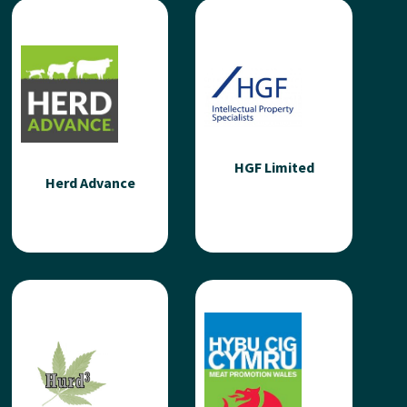
GIS-Point Ltd
GJD
GIS-Point is a UK-based
GJD are a British
technology company
manufacturer of external
specialising in geospatial
and perimeter security
data processing and
detection and lighting
custom GIS software...
solutions. We've...
HGF Limited
Read more
Read more
Herd Advance
Herd Advance
HGF Limited
Herd Advance is a
HGF is a large and well-
pioneering agri-tech
established intellectual
company advancing the
properly law firm with
red meat sector through
offices throughout the