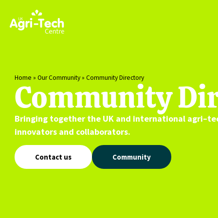
Home
»
Our Community
»
Community Directory
Community Dir
Bringing together the UK and international
agri
–
te
innovators and collaborators.
Contact us
Community