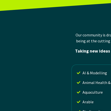
Our community is d
being at the
cutting
Taking new ideas 
AI & Modelling
Animal Health &
Aquaculture
Arable