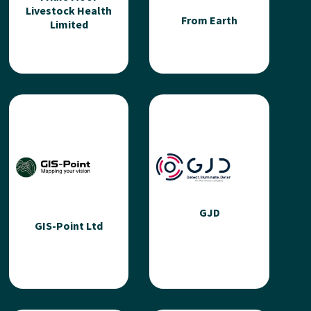
Livestock Health
From Earth
Limited
Friars Moor
Livestock Health
From Earth
Limited
From Earth is a new
ecosystem accelerating
An independent farm
urban & peri-urban
practice delivering high
agriculture in London -
quality veterinary
enabling...
expertise. We specialise
in tailoring solutions to...
GJD
GIS-Point Ltd
Read more
Read more