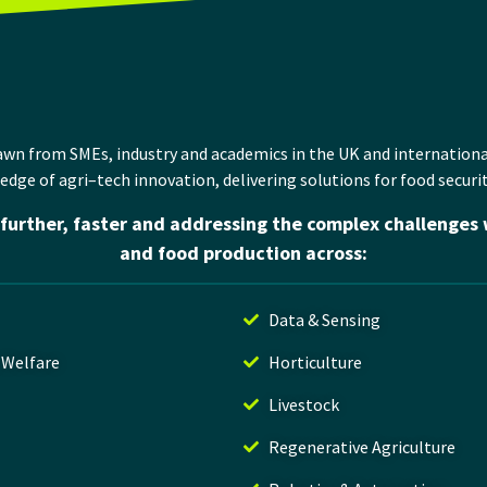
rawn
from
SMEs,
industry
and
academics
in
the UK and
internationa
 edge
of
agri
–
tech
innovation
,
delivering solutions for
food securit
further, faster and addressing the complex challenges 
and food production across:
Data & Sensing
 Welfare
Horticulture
Livestock
Regenerative Agriculture