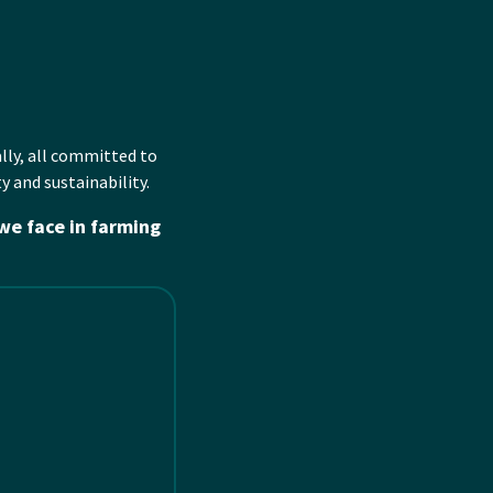
l
ly
, all committed to
y and sustainability.
we face in farming