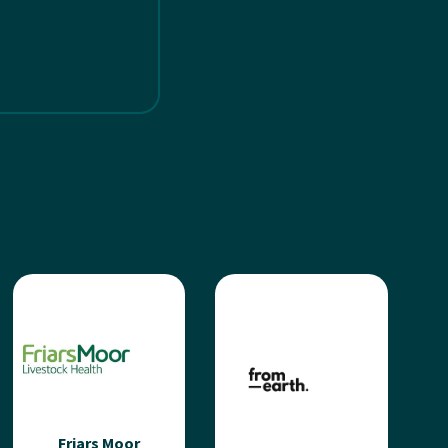
Friars Moor