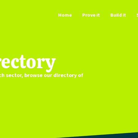
Home
Prove it
Build it
ectory
ch
sector
, browse our directory
of