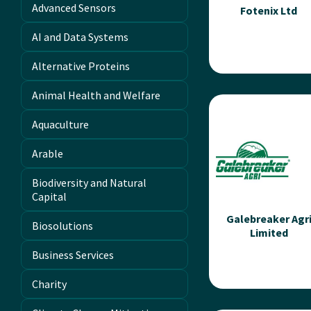
Advanced Sensors
Fotenix Ltd
AI and Data Systems
Alternative Proteins
Animal Health and Welfare
Fotenix Ltd
Aquaculture
Fotenix founded the
metaverse of
Arable
agriculture, using
different colours of li
Biodiversity and Natural
with integrated camer
Capital
to...
Galebreaker Agr
Biosolutions
Limited
Read more
Business Services
Charity
Galebreaker Agr