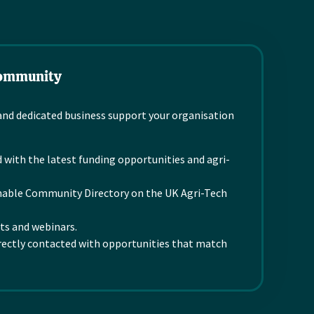
nature based approach
developing advanced
and specialist
biosensing platforms
knowledge for natural
that make...
and safe...
Community
Read more
Read more
d dedicated business support your organisation
 with the latest funding opportunities and agri-
chable Community Directory on the UK Agri-Tech
nts and webinars.
rectly contacted with opportunities that match