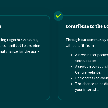
farms, globally. Our
ose
tech, a powerful,
proprietary technology
configurable laboratory
is designed to grow...
n
information...
Read more
n
Contribute to the 
Read more
ging together
ventures,
Through our community an
, committed to
growing
will benefit from:
nal change
for the
agri-
A newsletter packed
tech updates.
A spot on our sear
Centre website.
Early access to eve
The chance to be di
your interests.