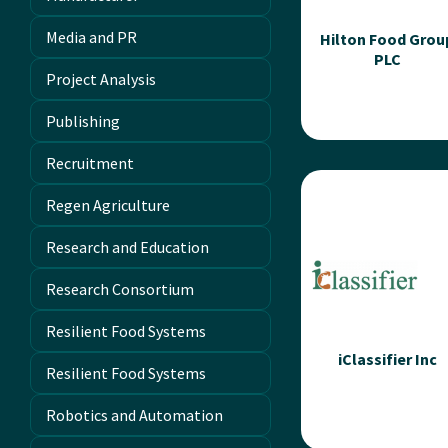
of photosynthesis...
Media and PR
Hilton Food Grou
PLC
Read more
Project Analysis
Publishing
Recruitment
Hilton Food Gro
PLC
Regen Agriculture
Hilton Foods are a
Research and Education
leading internationa
food and supply chai
Research Consortium
service partner to
leading retailers,...
Resilient Food Systems
iClassifier Inc
Resilient Food Systems
Read more
Robotics and Automation