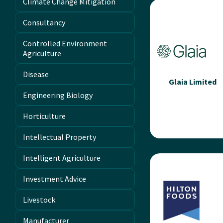
Climate Change Mitigation
Limited
Consultancy
Since 1984, Galebreak
has been dedicated 
Controlled Environment
supporting British
Agriculture
farmers with high-qual
ventilation, weather
Disease
protection,...
Glaia Limited
Engineering Biology
Read more
Horticulture
Intellectual Property
Glaia Limited
Intelligent Agriculture
The one-of-a-kind
Investment Advice
biostimulant that use
unique, carbon-base
Livestock
nanotechnologies t
unlock the real potent
Manufacturer