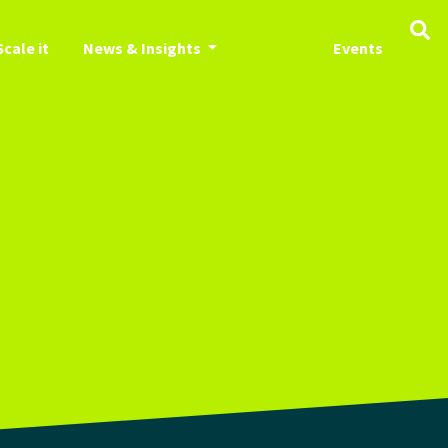
Scale it
News & Insights
About us
Events