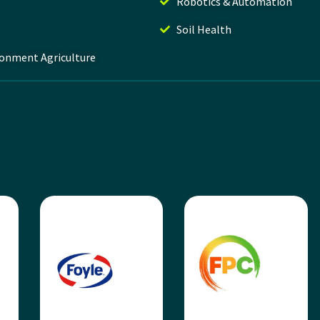
Robotics & Automation
Soil Health
ronment Agriculture