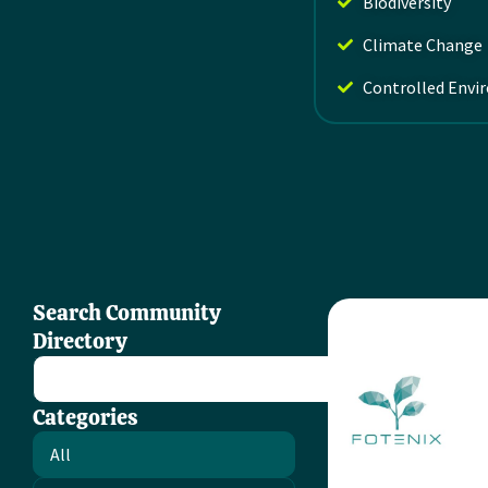
Biodiversity
Climate Change
Controlled Envi
Search Community
Directory
Categories
All