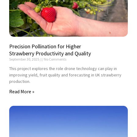
Precision Pollination for Higher
Strawberry Productivity and Quality
September 30, 2025
No Comments
This project explores the role drone technology can play in
improving yield, fruit quality and forecasting in UK strawberry
production.
Read More »