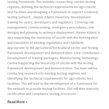
testing framework. This includes researching current testing
regimes, defining the technical requirements for agri-robotic
test facilities and designing a framework to support a national
testing network. Harper Adams University Development
training for users, developers and regulators. Covering risk
management, commissioning, emergency procedures, site
designs and planning to optimise deployment. Harper Adams is
also supporting the University of Lincoln with the Investigation
and translation of existing regulations and standards
appropriate to the agricultural/horticultural sector and Testing
framework development and demonstration. Core contribution –
Development of Training packages. Manufacturing Technology
Centre Supporting the University of Lincoln with the testing
framework development and demonstration. The team will be
conducting research into existing testing regimes and
identifying the technical requirements for agri-robotic test
facilities. This will lead to the development of a framework for
the network to provide testing facilities. This will then lead into
certification and compliance testing processes.
Read More »