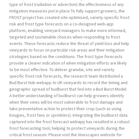
type of frost (radiation or advection) the effectiveness of any
mitigation measures put in place To fully support growers, the
FROST project has created site-optimised, variety-specific frost
risk and frost type forecasts on a co-designed web-app
platform, enabling vineyard managers to make more informed,
targeted and sustainable choices when responding to frost
events. These forecasts reduce the threat of yield loss and help
vineyards to focus on particular risk areas and their mitigation
strategies based on the conditions. The frost type forecasts
provide a clearer indication of when mitigation efforts are likely
to be most effective. To deliver granular, site and variety
specific frost risk forecasts, the research team distributed a
Bud Burst Hub webapp to UK vineyards to record the timing and
geographic spread of budburst that fed into a Bud Burst Model.
A better understanding of budburst can help growers identify
when their vines will be most vulnerable to frost damage and
take preventative action to protect their crop (such as using
bougies, frost fans or sprinklers). Integrating the budburst data
captured into the frost forecast webapp has resulted in a robust
frost forecasting tool, helping to protect vineyards during the
critical frost season. Please visit the Vinescapes website for