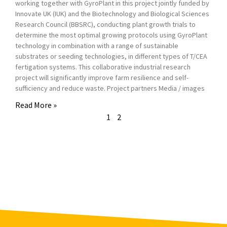
working together with GyroPlant in this project jointly funded by
Innovate UK (IUK) and the Biotechnology and Biological Sciences
Research Council (BBSRC), conducting plant growth trials to
determine the most optimal growing protocols using GyroPlant
technology in combination with a range of sustainable
substrates or seeding technologies, in different types of T/CEA
fertigation systems. This collaborative industrial research
project will significantly improve farm resilience and self-
sufficiency and reduce waste. Project partners Media / images
Read More »
1
2