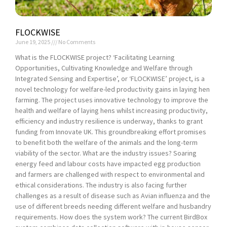
FLOCKWISE
June 19, 2025
No Comments
What is the FLOCKWISE project? ‘Facilitating Learning
Opportunities, Cultivating Knowledge and Welfare through
Integrated Sensing and Expertise’, or ‘FLOCKWISE’ project, is a
novel technology for welfare-led productivity gains in laying hen
farming. The project uses innovative technology to improve the
health and welfare of laying hens whilst increasing productivity,
efficiency and industry resilience is underway, thanks to grant
funding from Innovate UK. This groundbreaking effort promises
to benefit both the welfare of the animals and the long-term
viability of the sector. What are the industry issues? Soaring
energy feed and labour costs have impacted egg production
and farmers are challenged with respect to environmental and
ethical considerations. The industry is also facing further
challenges as a result of disease such as Avian influenza and the
use of different breeds needing different welfare and husbandry
requirements. How does the system work? The current BirdBox