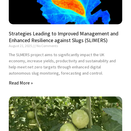
Strategies Leading to Improved Management and
Enhanced Resilience against Slugs (SLIMERS)
August 21, 2025
No Comments
The SLMERS project aims to significantly impact the UK
economy, increase yields, productivity and sustainability and
help meet net zero targets through enhanced digital
autonomous slug monitoring, forecasting and control.
Read More »