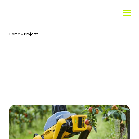
Home
»
Projects
Archives: Projects