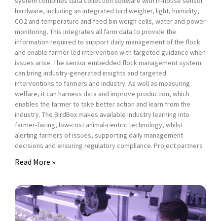
system combines data collection software with in-house sensor
hardware, including an integrated bird weigher, light, humidity,
CO2 and temperature and feed bin weigh cells, water and power
monitoring. This integrates all farm data to provide the
information required to support daily management of the flock
and enable farmer-led intervention with targeted guidance when
issues arise. The sensor embedded flock management system
can bring industry-generated insights and targeted
interventions to farmers and industry. As well as measuring
welfare, it can harness data and improve production, which
enables the farmer to take better action and learn from the
industry. The BirdBox makes available industry learning into
farmer-facing, low-cost animal-centric technology, whilst
alerting farmers of issues, supporting daily management
decisions and ensuring regulatory compliance. Project partners
Read More »