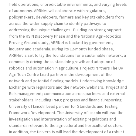
field operations, unpredictable environments, and varying levels
of autonomy. ARRNet will collaborate with regulators,
policymakers, developers, farmers and key stakeholders from
across the wider supply chain to identify pathways to
addressing the unique challenges. Building on strong support
from the RSIN Discovery Phase and the National Agri-Robotics
Proving Ground study, ARRNet is backed by government,
industry and academia. During its 12-month funded phase,
ARRNet is set to lay the foundations for a sustainable network, a
community driving the sustainable growth and adoption of
robotics and automation in agriculture. Project Partners The UK
Agri-Tech Centre Lead partner in the development of the
network and potential funding models. Undertaking Knowledge
Exchange with regulators and the network webinars. Project and
Risk management; communication across partners and external
stakeholders, including PMO; progress and financial reporting.
University of Lincoln Lead partner for Standards and Testing
Framework Development. The University of Lincoln will lead the
investigation and interpretation of existing regulations and
standards relevant to the agricultural and horticultural sectors.
In addition, the University will lead the development of a robust