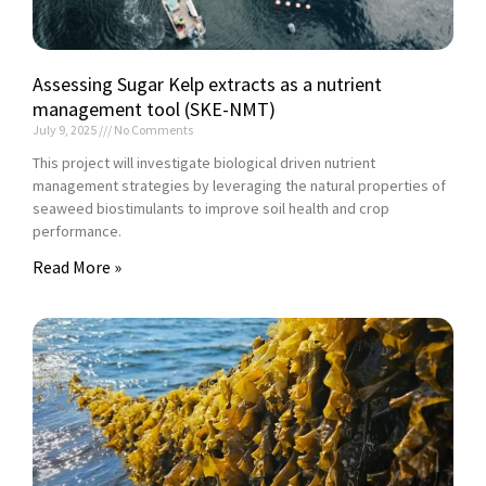
Assessing Sugar Kelp extracts as a nutrient
management tool (SKE-NMT)
July 9, 2025
No Comments
This project will investigate biological driven nutrient
management strategies by leveraging the natural properties of
seaweed biostimulants to improve soil health and crop
performance.
Read More »