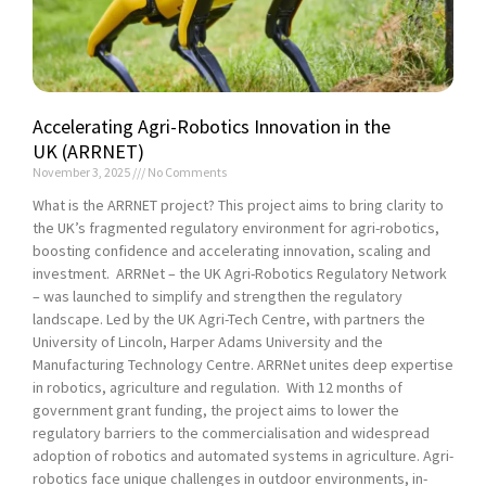
Accelerating Agri-Robotics Innovation in the
UK (ARRNET)
November 3, 2025
No Comments
What is the ARRNET project? This project aims to bring clarity to
the UK’s fragmented regulatory environment for agri-robotics,
boosting confidence and accelerating innovation, scaling and
investment. ARRNet – the UK Agri-Robotics Regulatory Network
– was launched to simplify and strengthen the regulatory
landscape. Led by the UK Agri-Tech Centre, with partners the
University of Lincoln, Harper Adams University and the
Manufacturing Technology Centre. ARRNet unites deep expertise
in robotics, agriculture and regulation. With 12 months of
government grant funding, the project aims to lower the
regulatory barriers to the commercialisation and widespread
adoption of robotics and automated systems in agriculture. Agri-
robotics face unique challenges in outdoor environments, in-