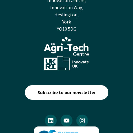
Innovation Centre,
Innovation Way,
Heslington,
York
YO10 5DG
Subscribe to our newsletter