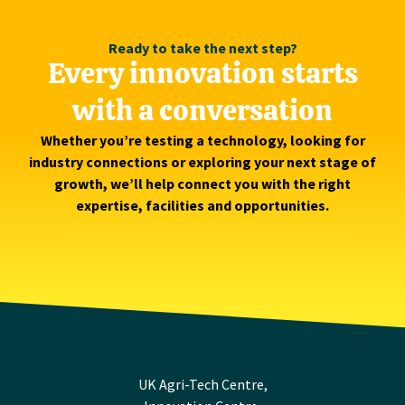
Ready to take the next step?
Every innovation starts
with a conversation
Whether you’re testing a technology, looking for
industry connections or exploring your next stage of
growth, we’ll help connect you with the right
expertise, facilities and opportunities.
UK Agri-Tech Centre,