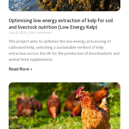
Optimising low energy extraction of kelp for soil
and livestock nutrition (Low Energy Kelp)
July 8, 2025
No Comments
This project aims to optimise the low-energy processing of
cultivated kelp, unlocking a sustainable method of kelp
extraction across the UK for the production of biostimulants and
animal feed supplements.
Read More »