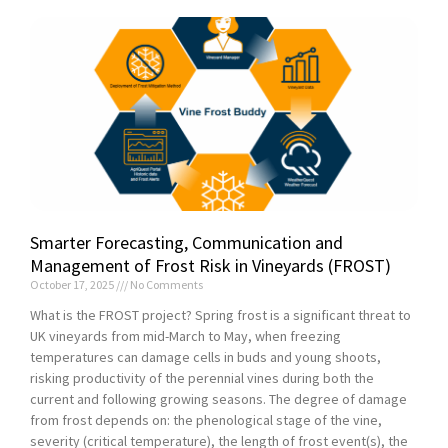
Smarter Forecasting, Communication and
Management of Frost Risk in Vineyards (FROST)
October 17, 2025
No Comments
What is the FROST project? Spring frost is a significant threat to
UK vineyards from mid-March to May, when freezing
temperatures can damage cells in buds and young shoots,
risking productivity of the perennial vines during both the
current and following growing seasons. The degree of damage
from frost depends on: the phenological stage of the vine,
severity (critical temperature), the length of frost event(s), the