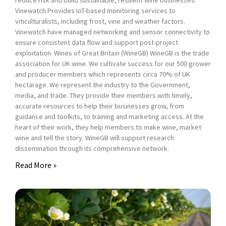
reduce risk and build sustainable, resilient wine businesses.
Vinewatch Provides IoT-based monitoring services to
viticulturalists, including frost, vine and weather factors.
Vinewatch have managed networking and sensor connectivity to
ensure consistent data flow and support post-project
exploitation. Wines of Great Britain (WineGB) WineGB is the trade
association for UK wine. We cultivate success for our 500 grower
and producer members which represents circa 70% of UK
hectarage. We represent the industry to the Government,
media, and trade. They provide their members with timely,
accurate resources to help their businesses grow, from
guidance and toolkits, to training and marketing access. At the
heart of their work, they help members to make wine, market
wine and tell the story. WineGB will support research
dissemination through its comprehensive network.
Read More »