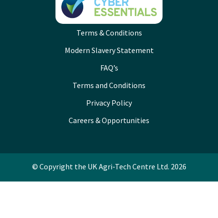
Terms & Conditions
Modern Slavery Statement
FAQ’s
Terms and Conditions
Privacy Policy
Careers & Opportunities
© Copyright the UK Agri-Tech Centre Ltd. 2026