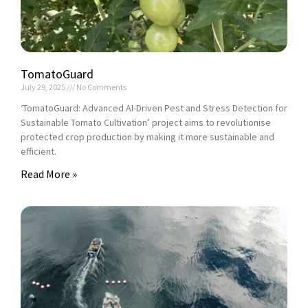
TomatoGuard
July 29, 2025
No Comments
‘TomatoGuard: Advanced AI-Driven Pest and Stress Detection for
Sustainable Tomato Cultivation’ project aims to revolutionise
protected crop production by making it more sustainable and
efficient.
Read More »