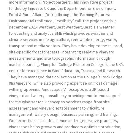
more information. Project partners This innovative project
funded by Innovate UK and the Department for Environment,
Food & Rural Affairs (Defra) through the ‘Farming Futures:
Environmental resilience, Feasibility’ call. The project ends in
December 2025. WeatherQuest WeatherQuest is a weather
forecasting and analytics SME which provides weather and
climate services in the agriculture, renewable energy, water,
transport and media sectors. They have developed the tailored,
site-specific frost forecasts, integrating real-time vineyard
measurements and site topographic information through
machine learning. Plumpton College Plumpton College is the UK’s
centre for excellence in Wine Education, Training and Research.
They have managed data collection at the College’s Rock Lodge
8ha Vineyard, while also providing expertise on frost damage
within grapevines. Vinescapes Vinescapes is a UK-based
vineyard and winery consultancy providing end-to-end support
for the wine sector. Vinescapes services range from site
assessment and vineyard establishment to viticulture
management, winery design, business planning, and training.
With expertise in climate science and regenerative practices,
Vinescapes helps growers and producers optimise production,