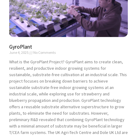
GyroPlant
June 4, 2025
No Comments
What is the GyroPlant Project? GyroPlant aims to create clean,
resilient, and productive indoor growing systems for
sustainable, substrate-free cultivation at an industrial scale. This
project focuses on breaking down barriers to achieve
sustainable substrate-free indoor growing systems at an
industrial scale, while exploring use for strawberry and
blueberry propagation and production. GyroPlant technology
offers a reusable substrate alternative superstructure to grow
plants, to eliminate the need for substrates. However,
preliminary R&D revealed that combining GyroPlant technology
with a minimal amount of substrate may be beneficial in larger
T/CEA farm systems. The UK Agri-Tech Centre and Dole UK Ltd are