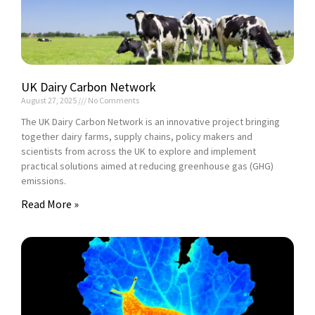
UK Dairy Carbon Network
August 27, 2025
No Comments
The UK Dairy Carbon Network is an innovative project bringing
together dairy farms, supply chains, policy makers and
scientists from across the UK to explore and implement
practical solutions aimed at reducing greenhouse gas (GHG)
emissions.
Read More »