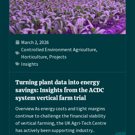
March 2, 2026
Controlled Environment Agriculture
,
Horticulture
,
Projects
Insights
Turning plant data into energy
savings: Insights from the ACDC
system vertical farm trial
Overview As energy costs and tight margins
continue to challenge the financial viability
of vertical farming, the UK Agri-Tech Centre
has actively been supporting industry...