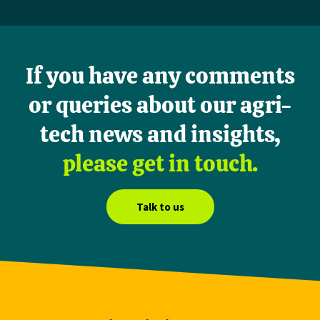
If you have any comments
or queries about our agri-
tech news and insights,
please get in touch.
Talk to us