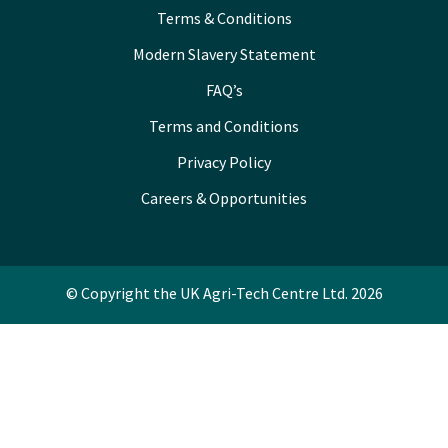
Terms & Conditions
Modern Slavery Statement
FAQ’s
Terms and Conditions
Privacy Policy
Careers & Opportunities
© Copyright the UK Agri-Tech Centre Ltd. 2026