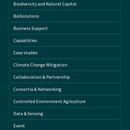
Biodiversity and Natural Capital
BioSolutions
Business Support
Capabilities
Case studies
Climate Change Mitigation
Collaboration & Partnership
Consortia & Networking
Controlled Environment Agriculture
Data & Sensing
Event