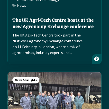
News
The UK Agri-Tech Centre hosts at the
new Agronomy Exchange conference
The UK Agri-Tech Centre took part in the
first-ever Agronomy Exchange conference
on 11 February in London, where a mix of
agronomists, industry experts and...
News & Insights