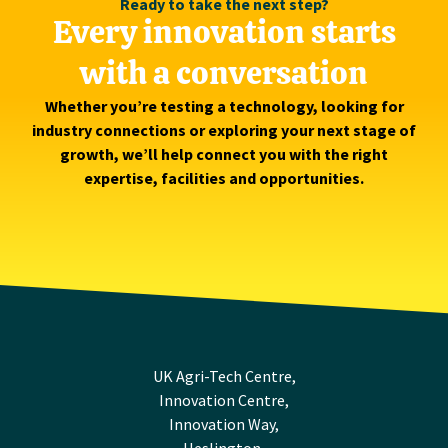
Ready to take the next step?
Every innovation starts
with a conversation
Whether you’re testing a technology, looking for
industry connections or exploring your next stage of
growth, we’ll help connect you with the right
expertise, facilities and opportunities.
UK Agri-Tech Centre,
Innovation Centre,
Innovation Way,