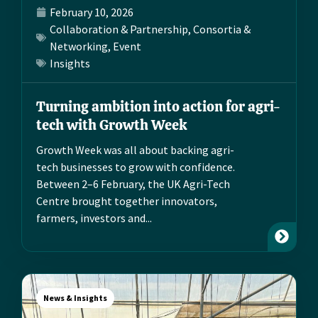
February 10, 2026
Collaboration & Partnership
,
Consortia &
Networking
,
Event
Insights
Turning ambition into action for agri-
tech with Growth Week
Growth Week was all about backing agri-
tech businesses to grow with confidence.
Between 2–6 February, the UK Agri-Tech
Centre brought together innovators,
farmers, investors and...
News & Insights