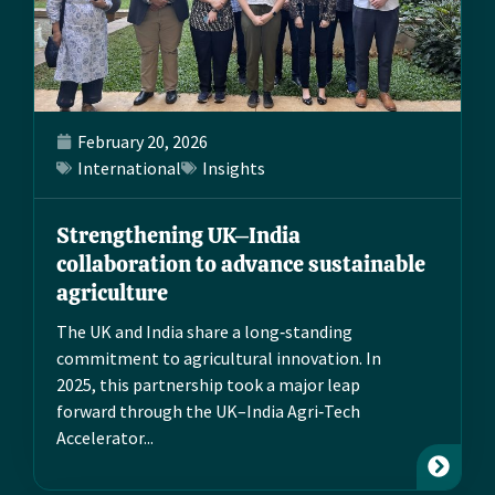
February 20, 2026
International
Insights
Strengthening UK–India
collaboration to advance sustainable
agriculture
The UK and India share a long‑standing
commitment to agricultural innovation. In
2025, this partnership took a major leap
forward through the UK–India Agri‑Tech
Accelerator...