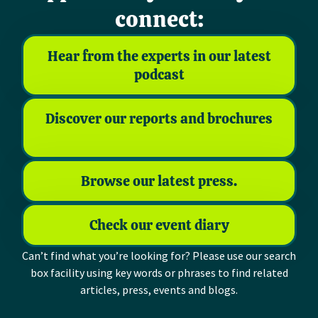
connect:
Hear from the experts in our latest
podcast
Discover our reports and brochures
Browse our latest press.
Check our event diary
Can’t find what you’re looking for? Please use our search
box facility using key words or phrases to find related
articles, press, events and blogs.