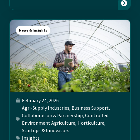
News & Insights
February 24, 2026
Agri-Supply Industries
,
Business Support
,
Collaboration & Partnership
,
Controlled
Environment Agriculture
,
Horticulture
,
Startups & Innovators
Insights