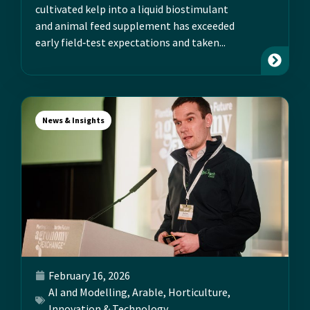
cultivated kelp into a liquid biostimulant
and animal feed supplement has exceeded
early field‑test expectations and taken...
News & Insights
February 16, 2026
AI and Modelling
,
Arable
,
Horticulture
,
Innovation & Technology