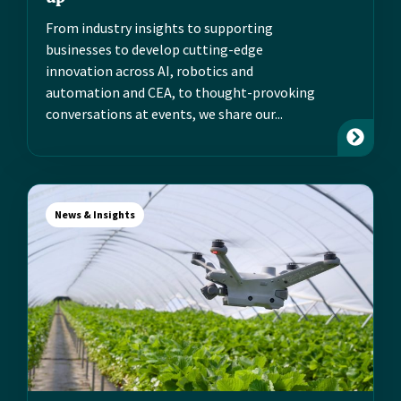
From industry insights to supporting
businesses to develop cutting-edge
innovation across AI, robotics and
automation and CEA, to thought-provoking
conversations at events, we share our...
News & Insights