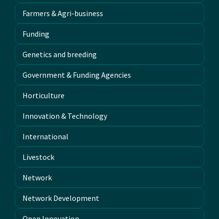
Farmers & Agri-business
Funding
Genetics and breeding
Government & Funding Agencies
Horticulture
Innovation & Technology
International
Livestock
Network
Network Development
Open Innovation