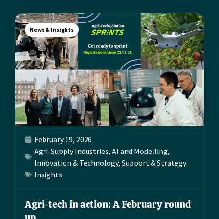
News & Insights
February 19, 2026
Agri-Supply Industries
,
AI and Modelling
,
Innovation & Technology
,
Support & Strategy
Insights
Agri-tech in action: A February round
up