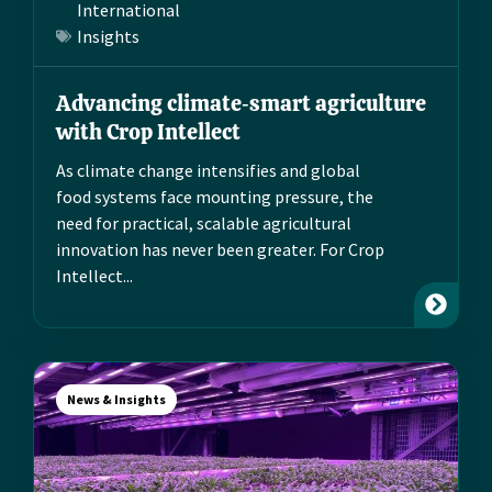
International
Insights
Advancing climate‑smart agriculture
with Crop Intellect
As climate change intensifies and global
food systems face mounting pressure, the
need for practical, scalable agricultural
innovation has never been greater. For Crop
Intellect...
News & Insights