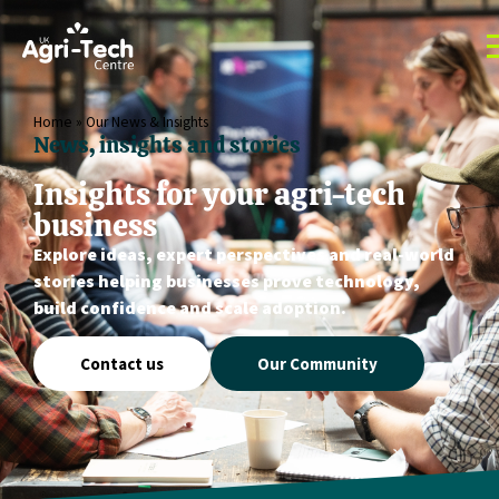
Home
»
Our News & Insights
News, insights and stories
Insights for your agri-tech
business
Explore ideas, expert perspectives and real-world
stories helping businesses prove technology,
build confidence and scale adoption.
Contact us
Our Community