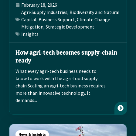
February 18, 2026
Agri-Supply Industries
,
Biodiversity and Natural
Capital
,
Business Support
,
Climate Change
Mitigation
,
Strategic Development
Insights
How agri-tech becomes supply-chain
ready
What every agri-tech business needs to
know to work with the agri-food supply
chain Scaling an agri-tech business requires
more than innovative technology. It
demands...
News & Insights