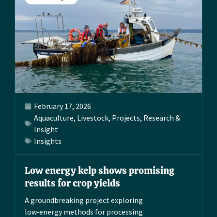
February 17, 2026
Aquaculture
,
Livestock
,
Projects
,
Research &
Insight
Insights
Low energy kelp shows promising
results for crop yields
A groundbreaking project exploring
low‑energy methods for processing