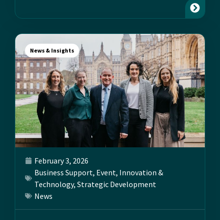
News & Insights
February 3, 2026
Business Support
,
Event
,
Innovation &
Technology
,
Strategic Development
News