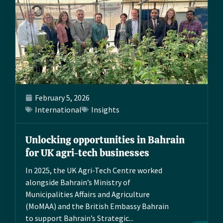
February 5, 2026
International
Insights
Unlocking opportunities in Bahrain
for UK agri-tech businesses
In 2025, the UK Agri-Tech Centre worked
alongside Bahrain’s Ministry of
Municipalities Affairs and Agriculture
(MoMAA) and the British Embassy Bahrain
to support Bahrain’s Strategic...