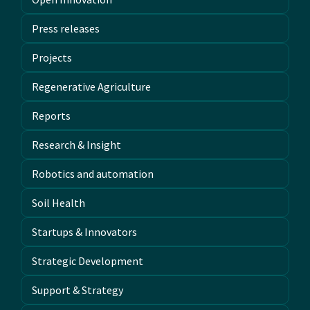
Press releases
Projects
Regenerative Agriculture
Reports
Research & Insight
Robotics and automation
Soil Health
Startups & Innovators
Strategic Development
Support & Strategy