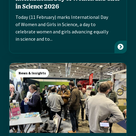
in Science 2026
Today (11 February) marks International Day
of Women and Girls in Science, a day to
celebrate women and girls advancing equally
in science and to...
News & Insights