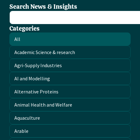
Search News & Insights
Categories
All
Academic Science & research
Agri-Supply Industries
AI and Modelling
Alternative Proteins
Animal Health and Welfare
Aquaculture
Arable