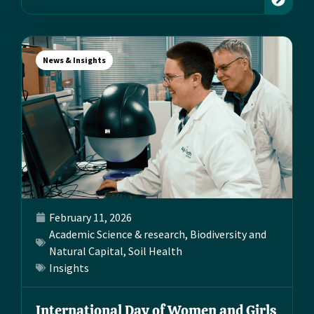
News & Insights
February 11, 2026
Academic Science & research
,
Biodiversity and
Natural Capital
,
Soil Health
Insights
International Day of Women and Girls