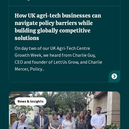
How UK agri-tech businesses can
navigate policy barriers while
building globally competitive
solutions
On day two of our UK Agri-Tech Centre
Growth Week, we heard from Charlie Guy,
CEO and founder of LettUs Grow, and Charlie
Mercer, Policy...
News & Insights