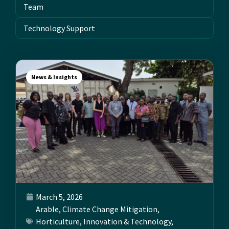
Team
Technology Support
News & Insights
March 5, 2026
Arable
,
Climate Change Mitigation
,
Horticulture
,
Innovation & Technology
,