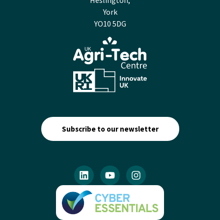
Heslington,
York
YO10 5DG
Subscribe to our newsletter