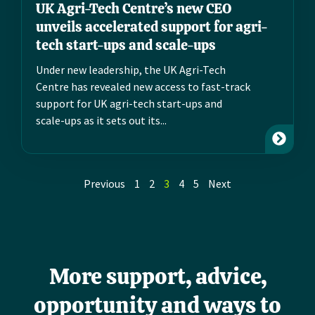
UK Agri-Tech Centre’s new CEO
unveils accelerated support for agri-
tech start-ups and scale-ups
Under new leadership, the UK Agri-Tech
Centre has revealed new access to fast-track
support for UK agri-tech start-ups and
scale-ups as it sets out its...
Previous
1
2
3
4
5
Next
More support, advice,
opportunity and ways to