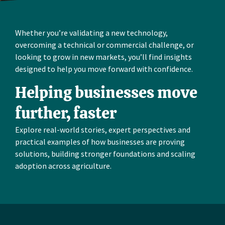
Whether you’re validating a new technology,
overcoming a technical or commercial challenge, or
looking to grow in new markets, you’ll find insights
designed to help you move forward with confidence.
Helping businesses move
further, faster
Explore real-world stories, expert perspectives and
practical examples of how businesses are proving
solutions, building stronger foundations and scaling
adoption across agriculture.