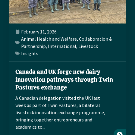
February 11, 2026
Animal Health and Welfare
,
Collaboration &
Partnership
,
International
,
Livestock
Insights
Canada and UK forge new dairy
innovation pathways through Twin
Pastures exchange
A Canadian delegation visited the UK last
week as part of Twin Pastures, a bilateral
livestock innovation exchange programme,
bringing together entrepreneurs and
academics to...