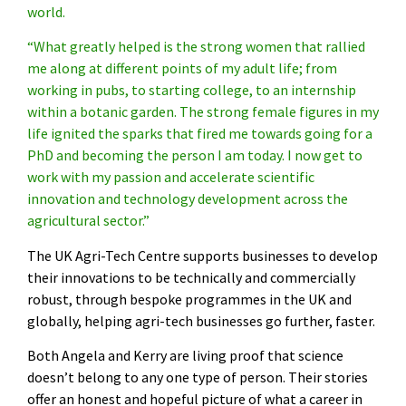
world.
“What greatly helped is the strong women that rallied
me along at different points of my adult life; from
working in pubs, to starting college, to an internship
within a botanic garden. The strong female figures in my
life ignited the sparks that fired me towards going for a
PhD and becoming the person I am today. I now get to
work with my passion and accelerate scientific
innovation and technology development across the
agricultural sector.”
The UK Agri-Tech Centre supports businesses to develop
their innovations to be technically and commercially
robust, through bespoke programmes in the UK and
globally, helping agri-tech businesses go further, faster.
Both Angela and Kerry are living proof that science
doesn’t belong to any one type of person. Their stories
offer an honest and hopeful picture of what a career in