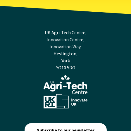
UK Agri-Tech Centre,
Innovation Centre,
Innovation Way,
Heslington,
York
YO10 5DG
Subscribe to our newsletter