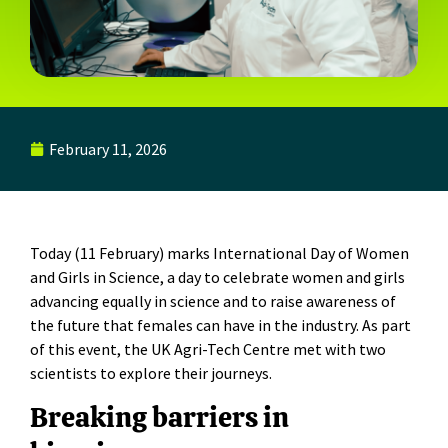
February 11, 2026
Today (11 February) marks International Day of Women
and Girls in Science, a day to celebrate women and girls
advancing equally in science and to raise awareness of
the future that females can have in the industry. As part
of this event, the UK Agri-Tech Centre met with two
scientists to explore their journeys.
Breaking barriers in