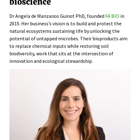
bioscience
Dr Angela de Manzanos Guinot PhD, founded
FA BIO
in
2015. Her business’s vision is to build and protect the
natural ecosystems sustaining life by unlocking the
potential of untapped microbes. Their bioproducts aim
to replace chemical inputs while restoring soil
biodiversity, work that sits at the intersection of
innovation and ecological stewardship.