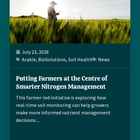
July 23, 2026
Arable
,
BioSolutions
,
Soil Health
News
Putting Farmers at the Centre of
Smarter Nitrogen Management
This farmer-led initiative is exploring how
real-time soil monitoring can help growers
make more informed nutrient management
decisions....