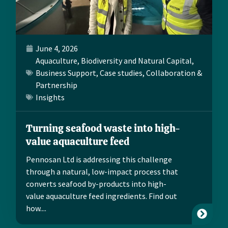
June 4, 2026
Aquaculture
,
Biodiversity and Natural Capital
,
Business Support
,
Case studies
,
Collaboration &
Partnership
Insights
Turning seafood waste into high-
value aquaculture feed
Pennosan Ltd is addressing this challenge
through a natural, low-impact process that
converts seafood by-products into high-
value aquaculture feed ingredients. Find out
how....