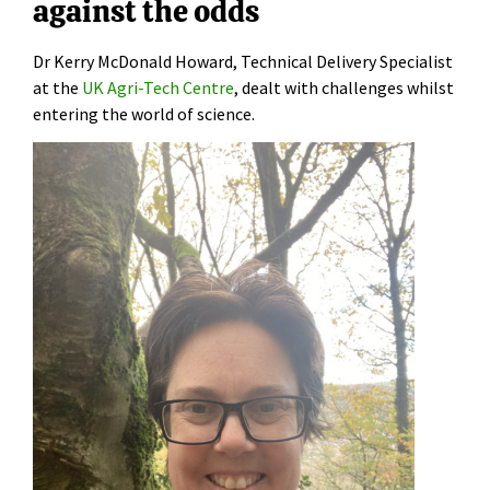
against the odds
Dr Kerry McDonald Howard, Technical Delivery Specialist
at the
UK Agri-Tech Centre
, dealt with challenges whilst
entering the world of science.