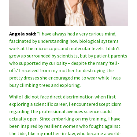
Angela said:
“I have always had a very curious mind,
fascinated by understanding how biological systems
work at the microscopic and molecular levels. I didn’t
grow up surrounded by scientists, but by patient parents
who supported my curiosity – despite the many ‘tell-
offs’ I received from my mother for destroying the
pretty dresses she encouraged me to wear while I was
busy climbing trees and exploring.
While I did not face direct discrimination when first
exploring a scientific career, I encountered scepticism
regarding the professional avenues science could
actually open. Since embarking on my training, I have
been inspired by resilient women who fought against
the tide, like my mother-in-law, who became a world-