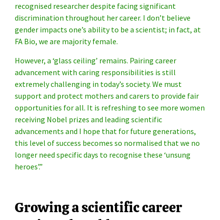
recognised researcher despite facing significant
discrimination throughout her career. I don’t believe
gender impacts one’s ability to be a scientist; in fact, at
FA Bio, we are majority female.
However, a ‘glass ceiling’ remains. Pairing career
advancement with caring responsibilities is still
extremely challenging in today’s society. We must
support and protect mothers and carers to provide fair
opportunities for all. It is refreshing to see more women
receiving Nobel prizes and leading scientific
advancements and I hope that for future generations,
this level of success becomes so normalised that we no
longer need specific days to recognise these ‘unsung
heroes’.”
Growing a scientific career