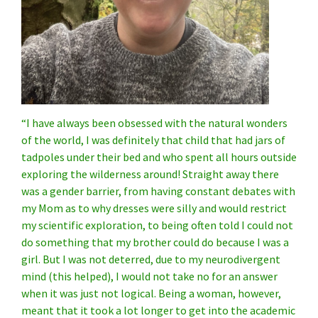
“I have always been obsessed with the natural wonders
of the world, I was definitely that child that had jars of
tadpoles under their bed and who spent all hours outside
exploring the wilderness around!
Straight away there
was a gender barrier, from having constant debates with
my Mom as to why dresses were silly and would restrict
my scientific exploration, to being often told I could not
do something that my brother could do because I was a
girl.
But I was not deterred, due to my neurodivergent
mind (this helped), I would not take no for an answer
when it was just not logical. Being a woman, however,
meant that it took a lot longer to get into the academic