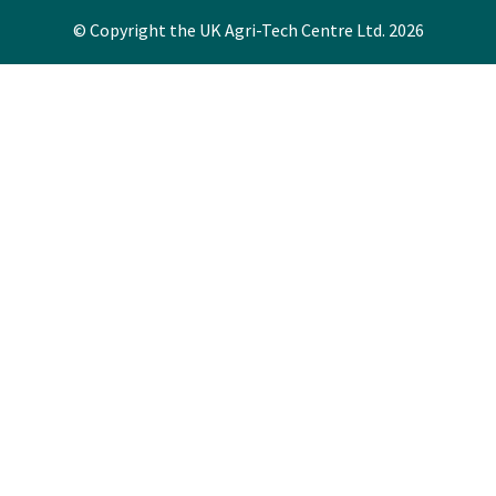
© Copyright the UK Agri-Tech Centre Ltd. 2026