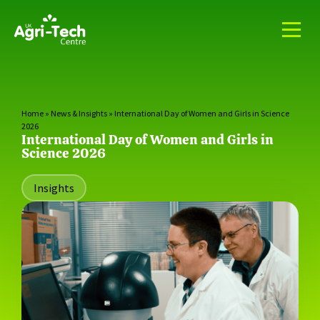
Home
»
News & Insights
»
International Day of Women and Girls in Science
2026
International Day of Women and Girls in
Science 2026
Insights