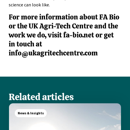
science can look like.
For more information about FA Bio
or the UK Agri-Tech Centre and the
work we do, visit fa-bio.net or get
in touch at
info@ukagritechcentre.com
Related articles
News & Insights