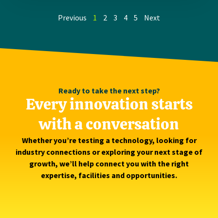
Previous
1
2
3
4
5
Next
Ready to take the next step?
Every innovation starts
with a conversation
Whether you’re testing a technology, looking for
industry connections or exploring your next stage of
growth, we’ll help connect you with the right
expertise, facilities and opportunities.