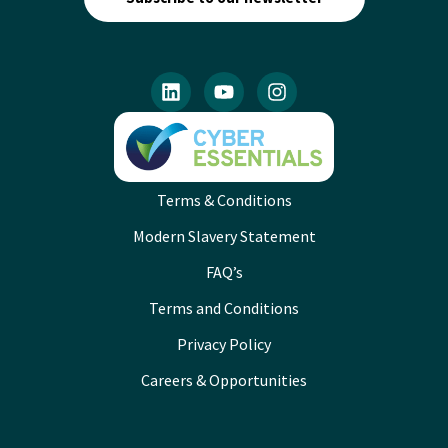
Terms & Conditions
Modern Slavery Statement
FAQ’s
Terms and Conditions
Privacy Policy
Careers & Opportunities