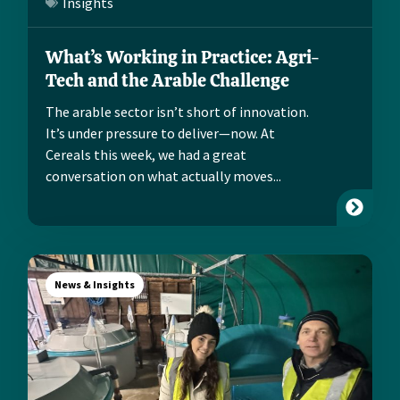
Insights
What’s Working in Practice: Agri-
Tech and the Arable Challenge
The arable sector isn’t short of innovation.
It’s under pressure to deliver—now. At
Cereals this week, we had a great
conversation on what actually moves...
News & Insights