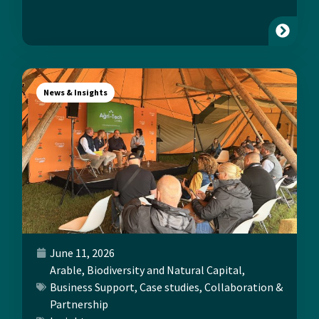
News & Insights
June 11, 2026
Arable
,
Biodiversity and Natural Capital
,
Business Support
,
Case studies
,
Collaboration &
Partnership