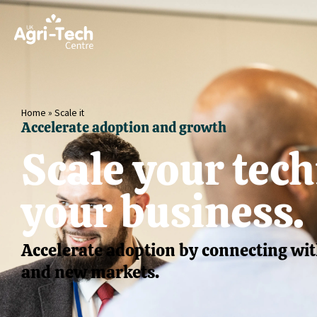
Home
»
Scale it
Accelerate adoption and growth
Scale your tec
your business.
Accelerate adoption by connecting wit
and new markets.