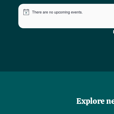
There are no upcoming events.
Notice
Explore n