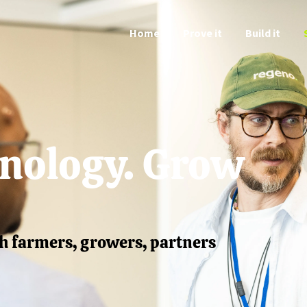
Home
Prove it
Build it
hnology. Grow
h farmers, growers, partners