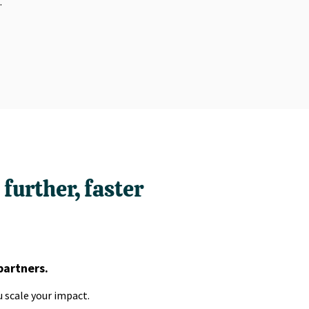
.
further, faster
partners.
 scale your impact.