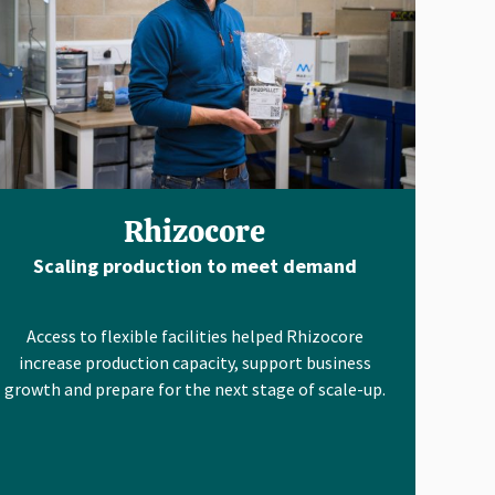
Rhizocore
Scaling production to meet demand
Access to flexible facilities helped Rhizocore
increase production capacity, support business
growth and prepare for the next stage of scale-up.