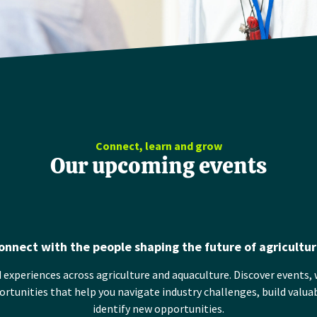
Connect, learn and grow
Our upcoming events
onnect with the people shaping the future of agricultur
 experiences across agriculture and aquaculture. Discover events, 
tunities that help you navigate industry challenges, build valua
identify new opportunities.