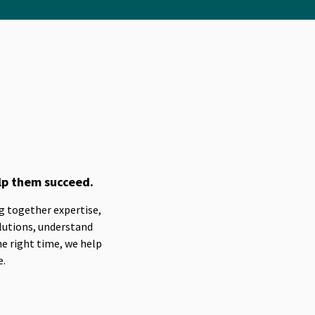
lp them succeed.
ng together expertise,
lutions, understand
he right time, we help
e.