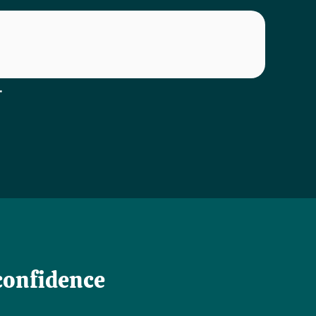
.
confidence