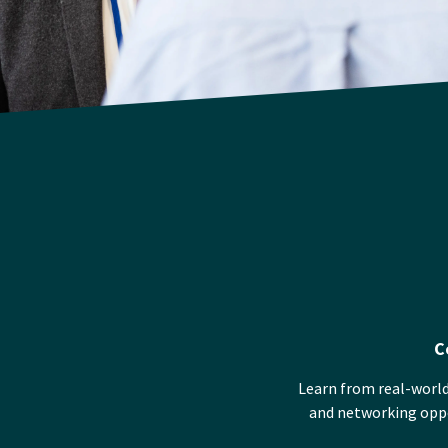
C
Learn from real-world
and networking oppor