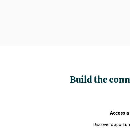
Build the conn
Access a
Discover opportuni