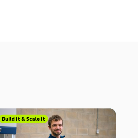
Build it & Scale it