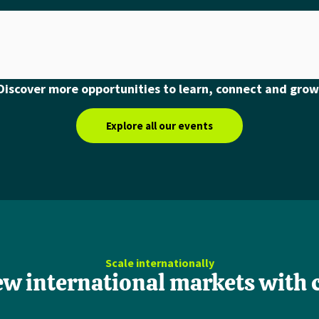
Discover more opportunities to learn, connect and grow
Explore all our events
Scale internationally
ew international markets with 