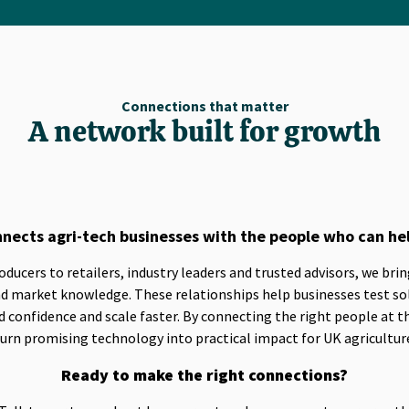
Connections that matter
A network built for growth
nects agri-tech businesses with the people who can he
ucers to retailers, industry leaders and trusted advisors, we bri
and market knowledge. These relationships help businesses test so
 confidence and scale faster. By connecting the right people at t
urn promising technology into practical impact for UK agricultur
Ready to make the right connections?