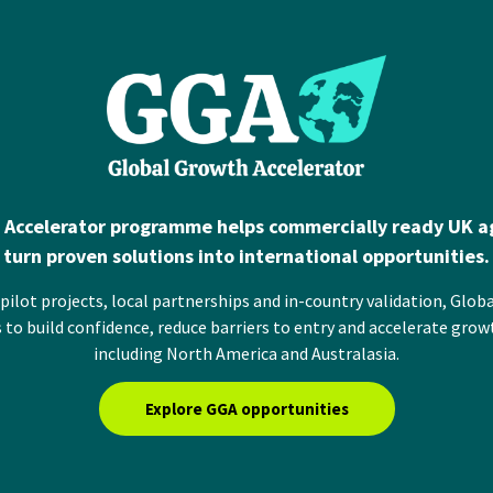
 Accelerator programme helps commercially ready UK ag
turn proven solutions into international opportunities.
ilot projects, local partnerships and in-country validation, Glob
 to build confidence, reduce barriers to entry and accelerate grow
including North America and Australasia.
Explore GGA opportunities