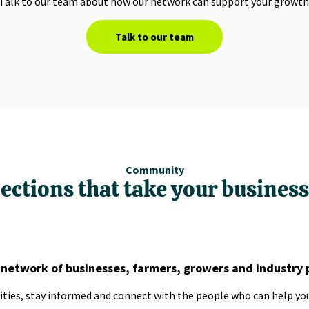
Talk to our team about how our network can support your growth
Talk to our team
Community
ections that take your business 
 network of businesses, farmers, growers and industry 
ties, stay informed and connect with the people who can help you