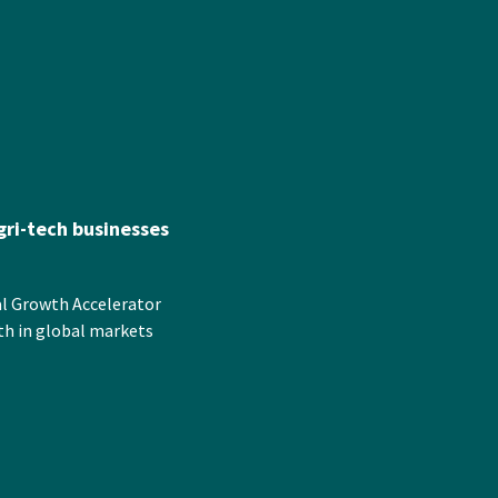
ri-tech businesses
al Growth Accelerator
th in global markets