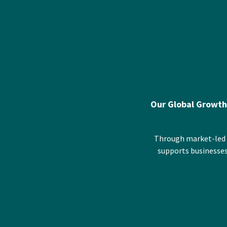
Our Global Growth
Through market-led p
supports businesses