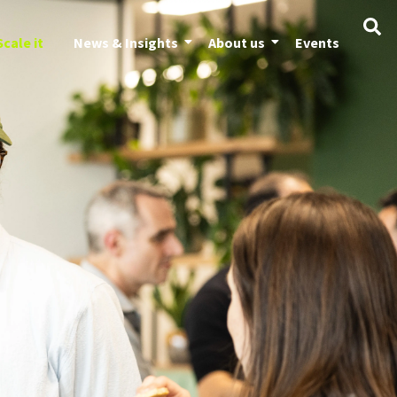
Scale it
News & Insights
About us
Events