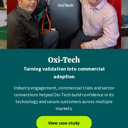
Oxi-Tech
Turning validation into commercial
adoption
Industry engagement, commercial trials and sector
connections helped Oxi-Tech build confidence in its
technology and secure customers across multiple
markets.
View case study