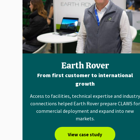
Earth Rover
From first customer to international
growth
Access to facilities, technical expertise and industry
connections helped Earth Rover prepare CLAWS for
commercial deployment and expand into new
markets.
View case study