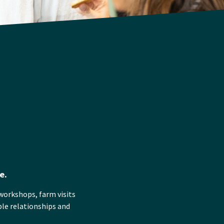
e.
workshops, farm visits
ble relationships and