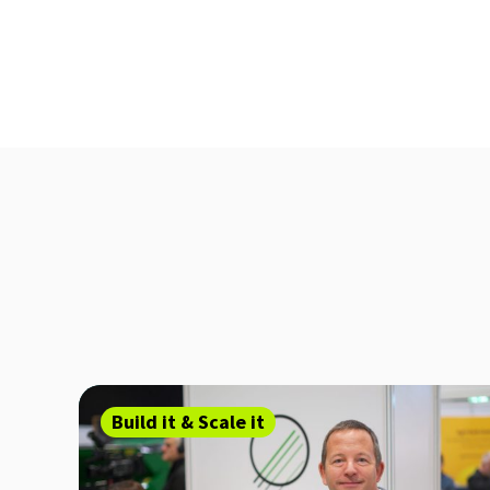
Build it & Scale it