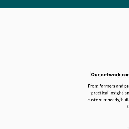
Our network con
From farmers and prod
practical insight 
customer needs, build
t