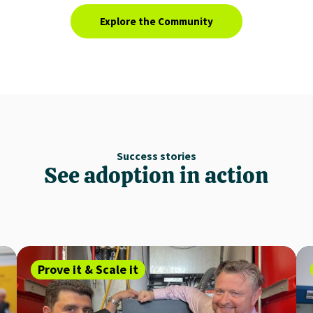
Explore the Community
Success stories
See adoption in action
Prove it & Scale it