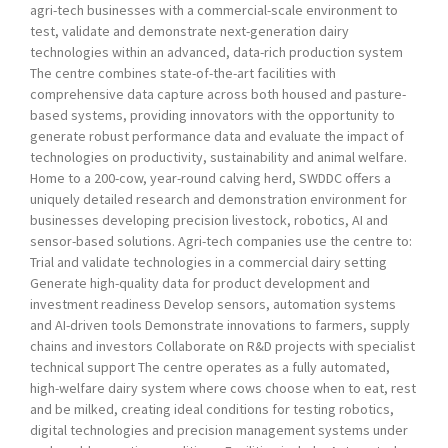
agri-tech businesses with a commercial-scale environment to
test, validate and demonstrate next-generation dairy
technologies within an advanced, data-rich production system
The centre combines state-of-the-art facilities with
comprehensive data capture across both housed and pasture-
based systems, providing innovators with the opportunity to
generate robust performance data and evaluate the impact of
technologies on productivity, sustainability and animal welfare.
Home to a 200-cow, year-round calving herd, SWDDC offers a
uniquely detailed research and demonstration environment for
businesses developing precision livestock, robotics, AI and
sensor-based solutions. Agri-tech companies use the centre to:
Trial and validate technologies in a commercial dairy setting
Generate high-quality data for product development and
investment readiness Develop sensors, automation systems
and AI-driven tools Demonstrate innovations to farmers, supply
chains and investors Collaborate on R&D projects with specialist
technical support The centre operates as a fully automated,
high-welfare dairy system where cows choose when to eat, rest
and be milked, creating ideal conditions for testing robotics,
digital technologies and precision management systems under