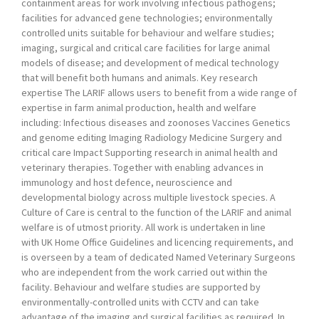
containment areas for work involving infectious pathogens;
facilities for advanced gene technologies; environmentally
controlled units suitable for behaviour and welfare studies;
imaging, surgical and critical care facilities for large animal
models of disease; and development of medical technology
that will benefit both humans and animals. Key research
expertise The LARIF allows users to benefit from a wide range of
expertise in farm animal production, health and welfare
including: Infectious diseases and zoonoses Vaccines Genetics
and genome editing Imaging Radiology Medicine Surgery and
critical care Impact Supporting research in animal health and
veterinary therapies. Together with enabling advances in
immunology and host defence, neuroscience and
developmental biology across multiple livestock species. A
Culture of Care is central to the function of the LARIF and animal
welfare is of utmost priority. All work is undertaken in line
with UK Home Office Guidelines and licencing requirements, and
is overseen by a team of dedicated Named Veterinary Surgeons
who are independent from the work carried out within the
facility. Behaviour and welfare studies are supported by
environmentally-controlled units with CCTV and can take
advantage of the imaging and surgical facilities as required. In