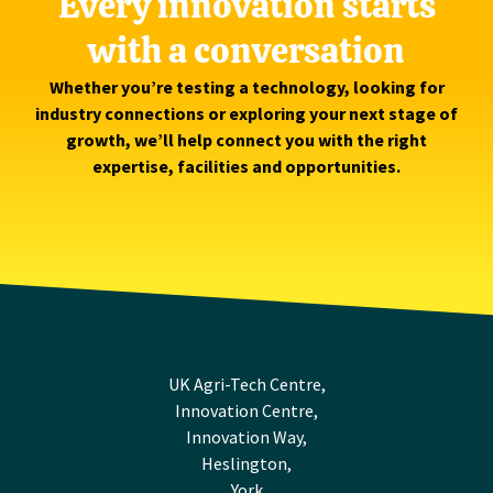
Every innovation starts
with a conversation
Whether you’re testing a technology, looking for
industry connections or exploring your next stage of
growth, we’ll help connect you with the right
expertise, facilities and opportunities.
UK Agri-Tech Centre,
Innovation Centre,
Innovation Way,
Heslington,
York