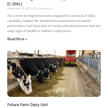
(C-DIAL)
September 18, 2025
No Comments
The Centre for Digital Innovation Applied to Livestock (C-DIAL)
capability enables the automated measurement of animal
performance and detection of certain animal behaviours that are
early signs of health or welfare compromise.
Read More »
Future Farm Dairy Unit