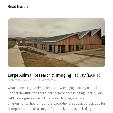
Read More »
Large Animal Research & Imaging Facility (LARIF)
September 29, 2025
No Comments
What is the Large Animal Research & Imaging Facility (LARIF)?
Research within the Large Animal Research Imaging Facility, or
LARIF, recognises the link between human, animal and
environmental health. It offers exceptional specialist facilities for
in-depth studies of all major farmed livestock, including: