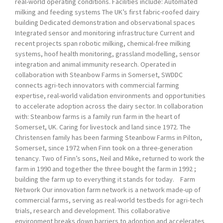
real-world operating conditions. Facilities include: Automated
milking and feeding systems The UK’s first fabric-roofed dairy
building Dedicated demonstration and observational spaces
Integrated sensor and monitoring infrastructure Current and
recent projects span robotic milking, chemical-free milking
systems, hoof health monitoring, grassland modelling, sensor
integration and animal immunity research. Operated in
collaboration with Steanbow Farms in Somerset, SWDDC
connects agri-tech innovators with commercial farming
expertise, real-world validation environments and opportunities
to accelerate adoption across the dairy sector. In collaboration
with: Steanbow farms is a family run farm in the heart of
Somerset, UK. Caring for livestock and land since 1972. The
Christensen family has been farming Steanbow Farms in Pilton,
Somerset, since 1972 when Finn took on a three-generation
tenancy. Two of Finn’s sons, Neil and Mike, returned to work the
farm in 1990 and together the three bought the farm in 1992 ;
building the farm up to everything it stands for today. Farm
Network Our innovation farm network is a network made-up of
commercial farms, serving as real-world testbeds for agri-tech
trials, research and development. This collaborative
environment breaks down barriers to adoption and accelerates