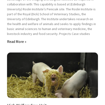
collaboration with: This capability is based at (Edinburgh
University) Roslin Institute’s Penicuik site. The Roslin Institute is
part of the Royal (Dick) School of Veterinary Studies, the
University of Edinburgh. The Institute undertakes research on
the health and welfare of animals and seeks to apply findings in
basic animal sciences to human and veterinary medicine, the
livestock industry and food security. Projects Case studies
Read More »