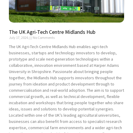
The UK Agri-Tech Centre Midlands Hub
July 17, 2026
No Comments
The UK Agri-Tech Centre Midlands Hub enables agri-tech
businesses, startups and technology innovators to develop,
prototype and scale next-generation technologies within a
collaborative, innovation environment based at Harper Adams
University in Shropshire. Passionate about bringing people
together, the Midlands Hub supports innovators throughout the
journey from ideation and product development through to
commercialisation and real-world adoption. The aim is to support
commercial growth, as well as technical development, flexible
incubation and workshops that bring people together who share
ideas, issues and solutions to develop potential synergies.
Located within one of the UK’s leading agricultural universities,
businesses can also benefit from access to specialist research
expertise, commercial farm environments and a wider agri-tech