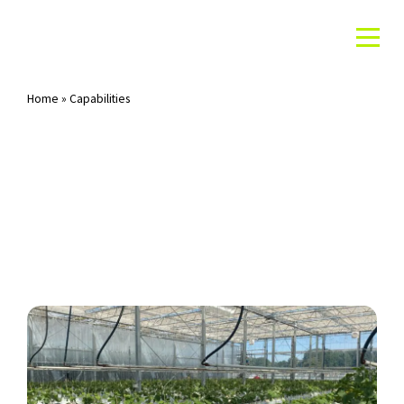
Home
»
Capabilities
Archives: Capabilities