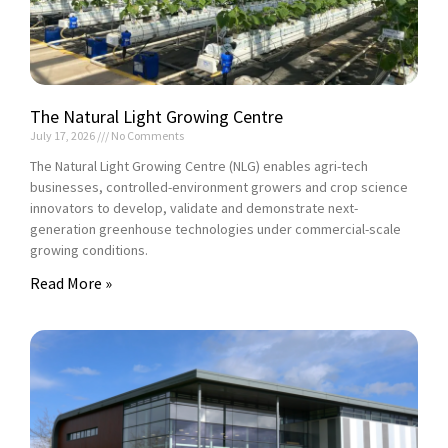
The Natural Light Growing Centre
July 17, 2026
No Comments
The Natural Light Growing Centre (NLG) enables agri-tech
businesses, controlled-environment growers and crop science
innovators to develop, validate and demonstrate next-
generation greenhouse technologies under commercial-scale
growing conditions.
Read More »