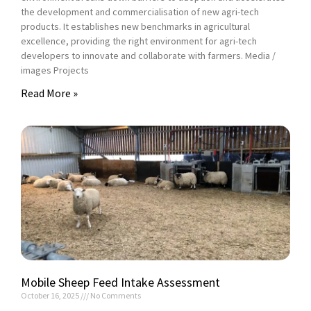
the development and commercialisation of new agri-tech
products. It establishes new benchmarks in agricultural
excellence, providing the right environment for agri-tech
developers to innovate and collaborate with farmers. Media /
images Projects
Read More »
Mobile Sheep Feed Intake Assessment
October 16, 2025
No Comments