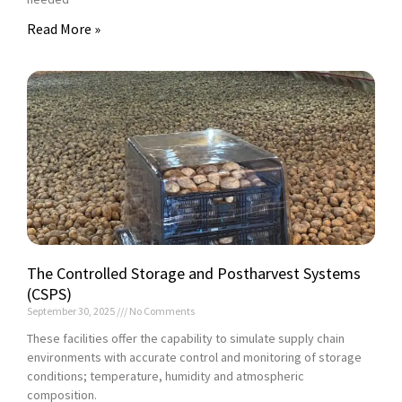
Read More »
The Controlled Storage and Postharvest Systems
(CSPS)
September 30, 2025
No Comments
These facilities offer the capability to simulate supply chain
environments with accurate control and monitoring of storage
conditions; temperature, humidity and atmospheric
composition.