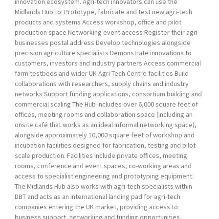
innovation ecosystem. Agri-tech innovators can use the
Midlands Hub to: Prototype, fabricate and test new agri-tech
products and systems Access workshop, office and pilot
production space Networking event access Register their agri-
businesses postal address Develop technologies alongside
precision agriculture specialists Demonstrate innovations to
customers, investors and industry partners Access commercial
farm testbeds and wider UK Agri-Tech Centre facilities Build
collaborations with researchers, supply chains and industry
networks Support funding applications, consortium building and
commercial scaling The Hub includes over 6,000 square feet of
offices, meeting rooms and collaboration space (including an
onsite café that works as an ideal informal networking space),
alongside approximately 10,000 square feet of workshop and
incubation facilities designed for fabrication, testing and pilot-
scale production. Facilities include private offices, meeting
rooms, conference and event spaces, co-working areas and
access to specialist engineering and prototyping equipment.
The Midlands Hub also works with agri-tech specialists within
DBT and acts as an international landing pad for agri-tech
companies entering the UK market, providing access to
business support, networking and funding opportunities,