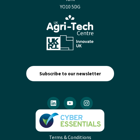
YO10 5DG
Subscribe to our newsletter
Terms & Conditions