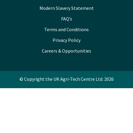
Modern Slavery Statement
FAQ’s
Terms and Conditions
Privacy Policy
Careers & Opportunities
© Copyright the UK Agri-Tech Centre Ltd. 2026