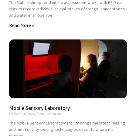
The Mobile sheep feed intake assessment works with RFID ear
tags to record individual animal intakes of forage, concentrates
and water in an open pen.
Read More »
Mobile Sensory Laboratory
October 16, 2025
No Comments
The Mobile Sensory Laboratory facility brings the latest imaging
and meat quality testing technologies direct to where it’s
needed