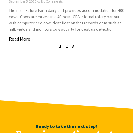
September 5, 2025
No Comments
The main Future Farm dairy unit provides accommodation for 400
cows. Cows are milked in a 40-point GEA internal rotary parlour
with computerised cow identification that records data such as
milk yields and monitors cow activity for oestrus detection.
Read More »
1
2
3
Ready to take the next step?