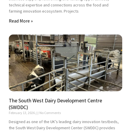
technical expertise and connections across the food and
farming innovation ecosystem. Projects
Read More »
The South West Dairy Development Centre
(SWDDC)
February 13, 2026
No Comments
Designed as one of the UK’s leading dairy innovation testbeds,
the South West Dairy Development Center (SWDDC) provides