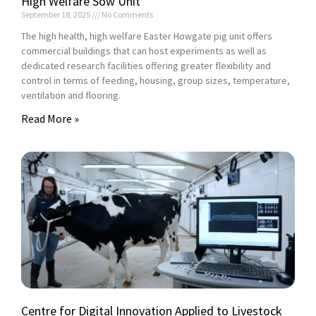
High Welfare Sow Unit
September 18, 2025
No Comments
The high health, high welfare Easter Howgate pig unit offers
commercial buildings that can host experiments as well as
dedicated research facilities offering greater flexibility and
control in terms of feeding, housing, group sizes, temperature,
ventilation and flooring.
Read More »
Centre for Digital Innovation Applied to Livestock