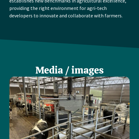
establishes new benchmarks in agricultural excellence,
providing the right environment for agri-tech
developers to innovate and collaborate with farmers.
Media / images