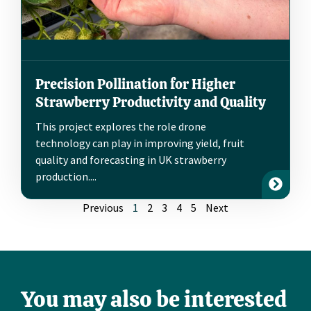
Precision Pollination for Higher
Strawberry Productivity and Quality
This project explores the role drone
technology can play in improving yield, fruit
quality and forecasting in UK strawberry
production....
Previous
1
2
3
4
5
Next
You may also be interested