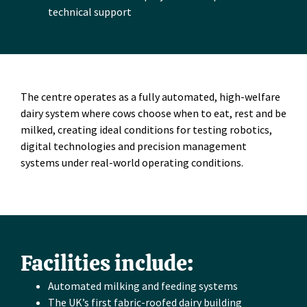
technical support
The centre operates as a fully automated, high-welfare
dairy system where cows choose when to eat, rest and be
milked, creating ideal conditions for testing robotics,
digital technologies and precision management
systems under real-world operating conditions.
Facilities include:
Automated milking and feeding systems
The UK’s first fabric-roofed dairy building