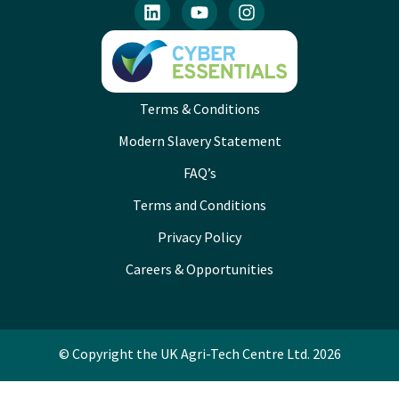
Terms & Conditions
Modern Slavery Statement
FAQ’s
Terms and Conditions
Privacy Policy
Careers & Opportunities
© Copyright the UK Agri-Tech Centre Ltd. 2026