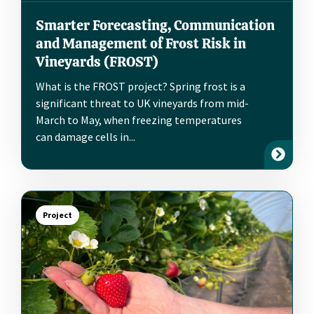
Smarter Forecasting, Communication
and Management of Frost Risk in
Vineyards (FROST)
What is the FROST project? Spring frost is a
significant threat to UK vineyards from mid-
March to May, when freezing temperatures
can damage cells in...
Project