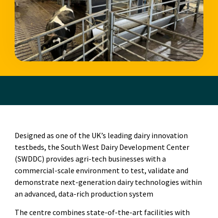
Designed as one of the UK’s leading dairy innovation
testbeds, the South West Dairy Development Center
(SWDDC) provides agri-tech businesses with a
commercial-scale environment to test, validate and
demonstrate next-generation dairy technologies within
an advanced, data-rich production system
The centre combines state-of-the-art facilities with