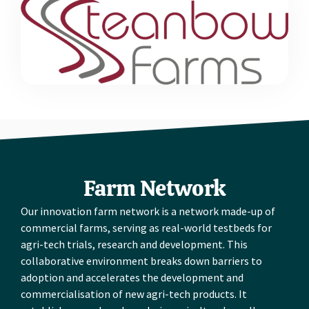
Farm Network
Our innovation farm network is a network made-up of
commercial farms, serving as real-world testbeds for
agri-tech trials, research and development. This
collaborative environment breaks down barriers to
adoption and accelerates the development and
commercialisation of new agri-tech products. It