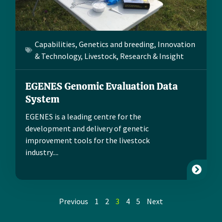
Capabilities
,
Genetics and breeding
,
Innovation
& Technology
,
Livestock
,
Research & Insight
EGENES Genomic Evaluation Data
System
EGENES is a leading centre for the
development and delivery of genetic
improvement tools for the livestock
industry....
Previous
1
2
3
4
5
Next