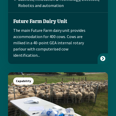
Robotics and automation
Future Farm Dairy Unit
The main Future Farm dairy unit provides
accommodation for 400 cows. Cows are
milked in a 40-point GEA internal rotary
parlour with computerised cow
identification...
Capability