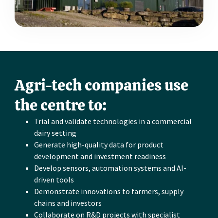
Agri-tech companies use
the centre to:
Trial and validate technologies in a commercial
dairy setting
Generate high-quality data for product
development and investment readiness
Develop sensors, automation systems and AI-
driven tools
Demonstrate innovations to farmers, supply
chains and investors
Collaborate on R&D projects with specialist