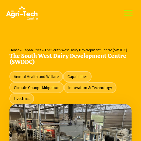
Home
»
Capabilities
»
The South West Dairy Development Centre (SWDDC)
The South West Dairy Development Centre
(SWDDC)
Animal Health and Welfare
Capabilities
Climate Change Mitigation
Innovation & Technology
Livestock