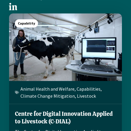
in
Capability
Animal Health and Welfare
,
Capabilities
,
Climate Change Mitigation
,
Livestock
Centre for Digital Innovation Applied
to Livestock (C-DIAL)