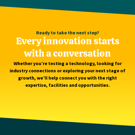
Ready to take the next step?
Every innovation starts
with a conversation
Whether you’re testing a technology, looking for
industry connections or exploring your next stage of
growth, we’ll help connect you with the right
expertise, facilities and opportunities.