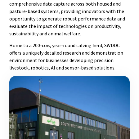
comprehensive data capture across both housed and
pasture-based systems, providing innovators with the
opportunity to generate robust performance data and
evaluate the impact of technologies on productivity,
sustainability and animal welfare.
Home to a 200-cow, year-round calving herd, SWDDC
offers a uniquely detailed research and demonstration
environment for businesses developing precision
livestock, robotics, AI and sensor-based solutions.