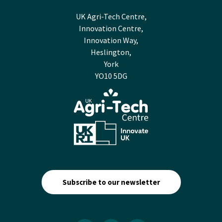
UK Agri-Tech Centre,
Innovation Centre,
Innovation Way,
Heslington,
York
YO10 5DG
Subscribe to our newsletter