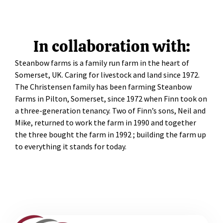
In collaboration with:
Steanbow farms is a family run farm in the heart of
Somerset, UK. Caring for livestock and land since 1972.
The Christensen family has been farming Steanbow
Farms in Pilton, Somerset, since 1972 when Finn took on
a three-generation tenancy. Two of Finn’s sons, Neil and
Mike, returned to work the farm in 1990 and together
the three bought the farm in 1992 ; building the farm up
to everything it stands for today.