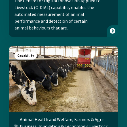
The Centre for Digital Innovation Applied to
Livestock (C-DIAL) capability enables the
automated measurement of animal
performance and detection of certain
animal behaviours that are...
Capability
Animal Health and Welfare
,
Farmers & Agri-
business
,
Innovation & Technology
,
Livestock
,