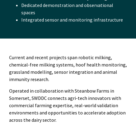
Dedicated demonstration and observational
spaces
Integrated sensor and monitoring infrastructure
Current and recent projects span robotic milking,
chemical-free milking systems, hoof health monitoring,
grassland modelling, sensor integration and animal
immunity research.
Operated in collaboration with Steanbow Farms in
Somerset, SWDDC connects agri-tech innovators with
commercial farming expertise, real-world validation
environments and opportunities to accelerate adoption
across the dairy sector.