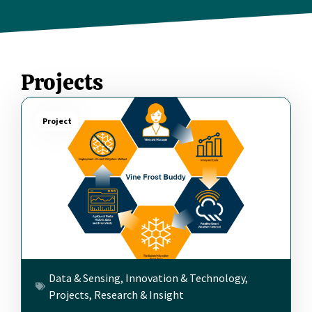
Projects
Project
Data & Sensing
,
Innovation & Technology
,
Projects
,
Research & Insight