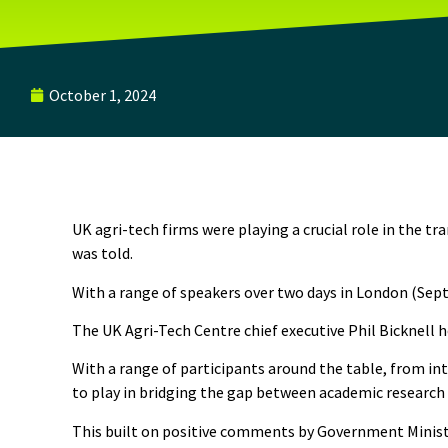
October 1, 2024
UK agri-tech firms were playing a crucial role in the
was told.
With a range of speakers over two days in London (Sep
The UK Agri-Tech Centre chief executive Phil Bicknell 
With a range of participants around the table, from i
to play in bridging the gap between academic research
This built on positive comments by Government Minister