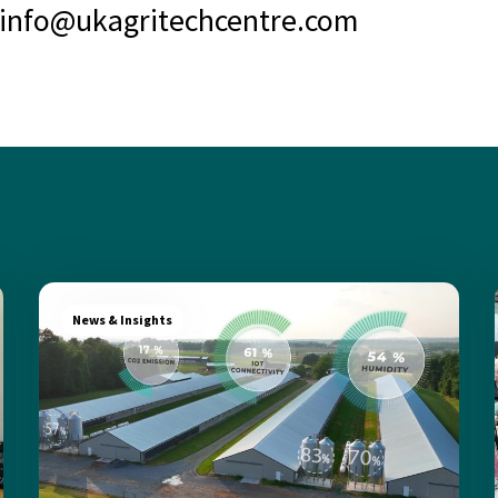
info@ukagritechcentre.com
News & Insights