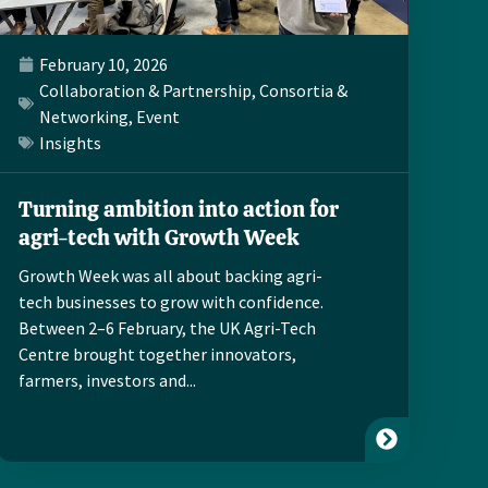
February 10, 2026
Collaboration & Partnership
,
Consortia &
Networking
,
Event
Insights
Turning ambition into action for
agri-tech with Growth Week
Growth Week was all about backing agri-
tech businesses to grow with confidence.
Between 2–6 February, the UK Agri-Tech
Centre brought together innovators,
farmers, investors and...