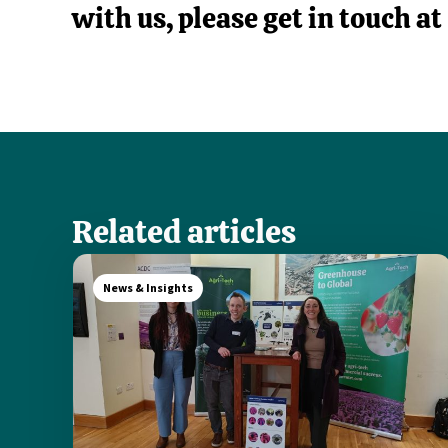
with us, please get in touch at
Related articles
News & Insights