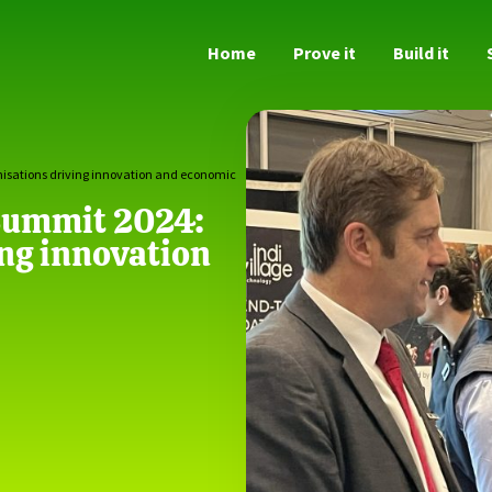
Home
Prove it
Build it
nisations driving innovation and economic
 Summit 2024:
ing innovation