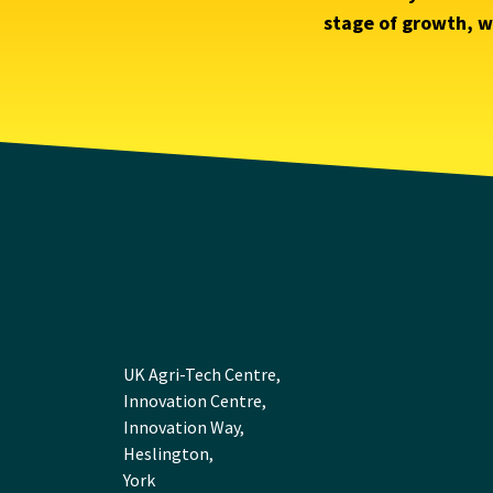
stage of growth, we
UK Agri-Tech Centre,
Innovation Centre,
Innovation Way,
Heslington,
York