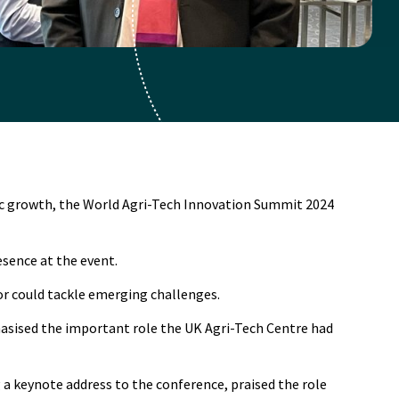
mic growth, the World Agri-Tech Innovation Summit 2024
sence at the event.
or could tackle emerging challenges.
hasised the important role the UK Agri-Tech Centre had
 a keynote address to the conference, praised the role