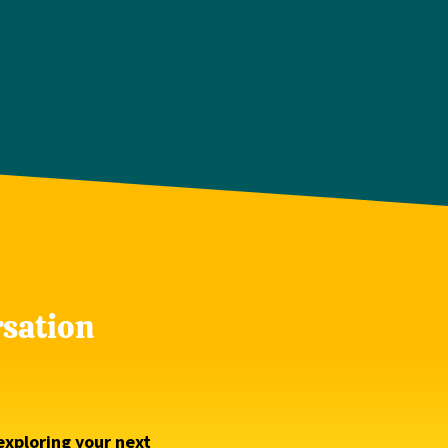
rsation
exploring your next