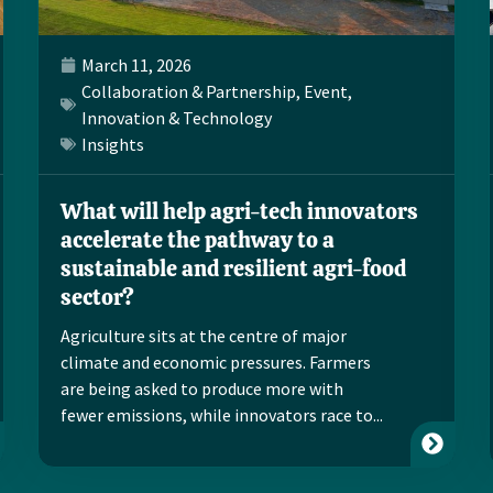
March 11, 2026
Collaboration & Partnership
,
Event
,
Innovation & Technology
Insights
What will help agri-tech innovators
accelerate the pathway to a
sustainable and resilient agri-food
sector?
Agriculture sits at the centre of major
climate and economic pressures. Farmers
are being asked to produce more with
fewer emissions, while innovators race to...