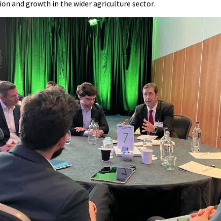
ion and growth in the wider agriculture sector.