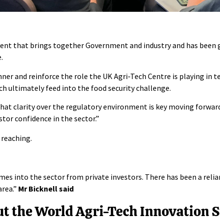
vent that brings together Government and industry and has been
e
.
hner and reinforce the role the UK Agri-Tech Centre is playing in t
ich ultimately feed into the food security challenge.
that clarity over the regulatory environment is key moving forward
stor confidence in the sector.”
 reaching.
s into the sector from private investors. There has been a relian
area.”
Mr Bicknell said
out the World Agri-Tech Innovation