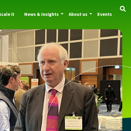
Scale it
News & Insights
About us
Events