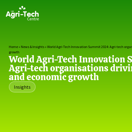
Home
»
News & Insights
»
World Agri-Tech Innovation Summit 2024: Agri-tech orga
growth
World Agri-Tech Innovation
Agri-tech organisations driv
and economic growth
Insights