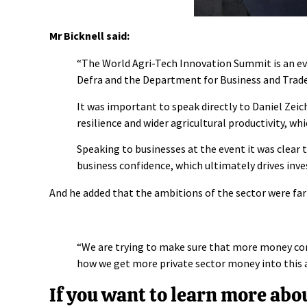
Mr Bicknell said:
“The World Agri-Tech Innovation Summit is an e
Defra
and the
Department for Business and Trad
It was important to speak directly to Daniel Zeic
resilience and wider agricultural productivity, wh
Speaking to businesses at the event it was clear 
business confidence, which ultimately drives inve
And he added that the ambitions of the sector were far
“We are trying to make sure that more money come
how we get more private sector money into this 
If you want to learn more ab