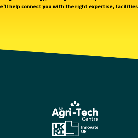
’ll help connect you with the right expertise, facilitie