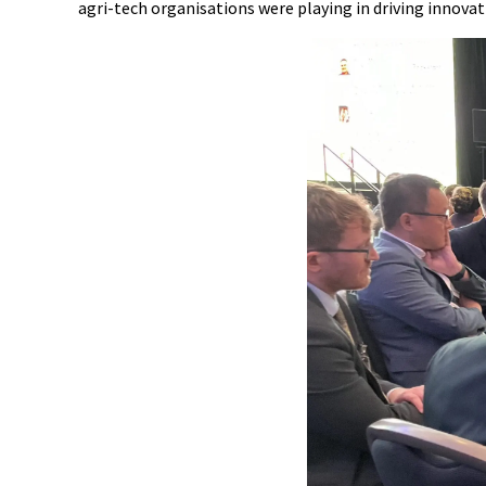
agri-tech organisations were playing in driving innovat