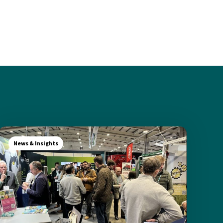
News & Insights