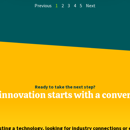
Previous
1
2
3
4
5
Next
Ready to take the next step?
innovation starts with a conve
ting a technology, looking for industry connections or 