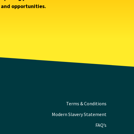
s and opportunities.
Terms & Conditions
Modern Slavery Statement
FAQ’s