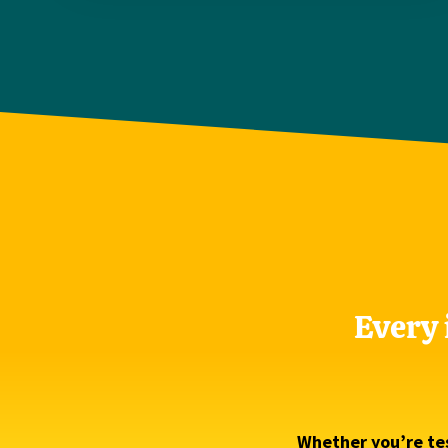
Every 
Whether you’re tes