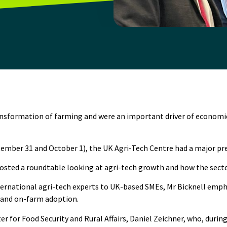
 transformation of farming and were an important driver of econo
tember 31 and October 1), the
UK Agri-Tech Centre
had a major pre
hosted a roundtable looking at agri-tech growth and how the sect
nternational agri-tech experts to UK-based SMEs, Mr Bicknell emp
 and on-farm adoption.
 for Food Security and Rural Affairs, Daniel Zeichner, who, during