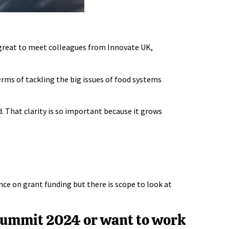
 great to meet colleagues from
Innovate UK
,
erms of tackling the big issues of food systems
. That clarity is so important because it grows
ce on grant funding but there is scope to look at
 Summit 2024 or want to work