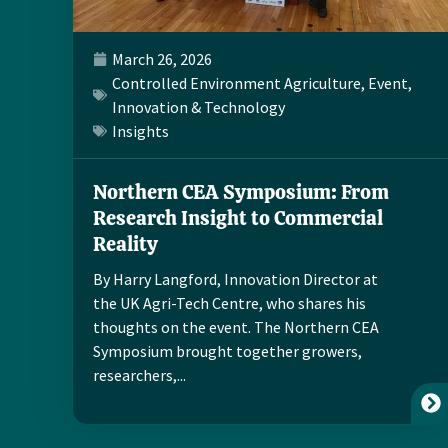
March 26, 2026
Controlled Environment Agriculture
,
Event
,
Innovation & Technology
Insights
Northern CEA Symposium: From
Research Insight to Commercial
Reality
By Harry Langford, Innovation Director at
the UK Agri-Tech Centre, who shares his
thoughts on the event. The Northern CEA
Symposium brought together growers,
researchers,...