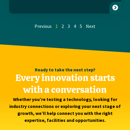
Previous
1
2
3
4
5
Next
Ready to take the next step?
Every innovation starts
with a conversation
Whether you’re testing a technology, looking for
industry connections or exploring your next stage of
growth, we’ll help connect you with the right
expertise, facilities and opportunities.