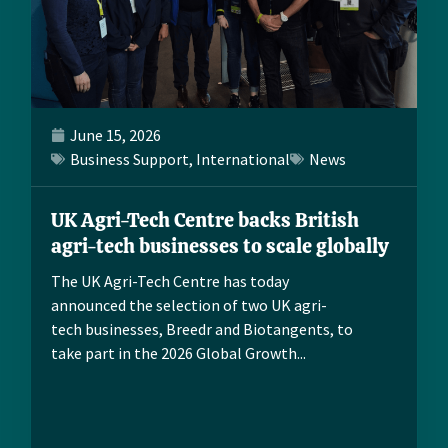
June 15, 2026
Business Support
,
International
News
UK Agri-Tech Centre backs British
agri-tech businesses to scale globally
The UK Agri-Tech Centre has today
announced the selection of two UK agri-
tech businesses, Breedr and Biotangents, to
take part in the 2026 Global Growth...