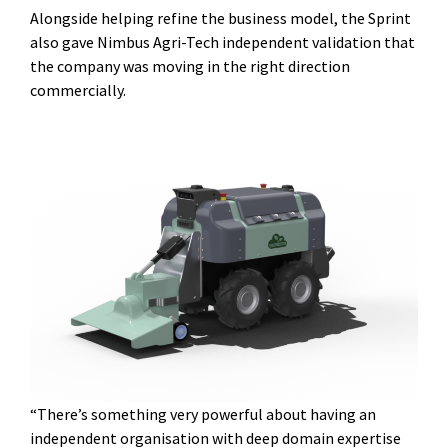
Alongside helping refine the business model, the Sprint
also gave Nimbus Agri-Tech independent validation that
the company was moving in the right direction
commercially.
“There’s something very powerful about having an
independent organisation with deep domain expertise