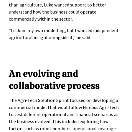
than agriculture, Luke wanted support to better
understand how the business could operate
commercially within the sector.
“I’d done my own modelling, but I wanted independent
agricultural insight alongside it,” he said.
An evolving and
collaborative process
The Agri-Tech Solution Sprint focused on developing a
commercial model that would allow Nimbus Agri-Tech
to test different operational and financial scenarios as
the business evolved. This included exploring how
factors such as robot numbers, operational coverage