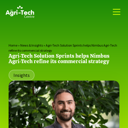
Home
»
News & Insights
»
Agri-Tech Solution Sprints helps Nimbus Agri-Tech
refine its commercial strategy
Agri-Tech Solution Sprints helps Nimbus
Agri-Tech refine its commercial strategy
Insights