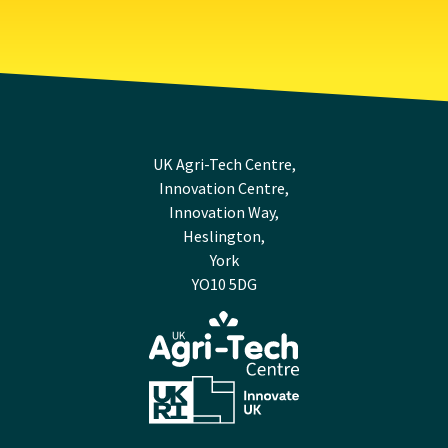
UK Agri-Tech Centre,
Innovation Centre,
Innovation Way,
Heslington,
York
YO10 5DG