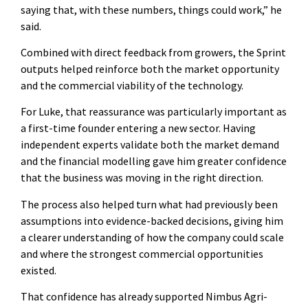
saying that, with these numbers, things could work,” he
said.
Combined with direct feedback from growers, the Sprint
outputs helped reinforce both the market opportunity
and the commercial viability of the technology.
For Luke, that reassurance was particularly important as
a first-time founder entering a new sector. Having
independent experts validate both the market demand
and the financial modelling gave him greater confidence
that the business was moving in the right direction.
The process also helped turn what had previously been
assumptions into evidence-backed decisions, giving him
a clearer understanding of how the company could scale
and where the strongest commercial opportunities
existed.
That confidence has already supported Nimbus Agri-