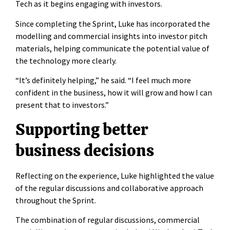
Tech as it begins engaging with investors.
Since completing the Sprint, Luke has incorporated the
modelling and commercial insights into investor pitch
materials, helping communicate the potential value of
the technology more clearly.
“It’s definitely helping,” he said. “I feel much more
confident in the business, how it will grow and how I can
present that to investors.”
Supporting better
business decisions
Reflecting on the experience, Luke highlighted the value
of the regular discussions and collaborative approach
throughout the Sprint.
The combination of regular discussions, commercial