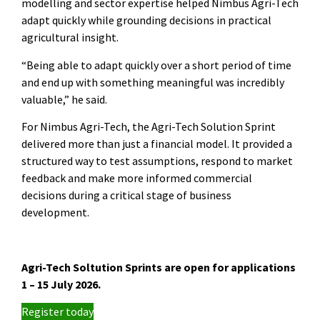
modelling and sector expertise helped Nimbus Agri-Tech
adapt quickly while grounding decisions in practical
agricultural insight.
“Being able to adapt quickly over a short period of time
and end up with something meaningful was incredibly
valuable,” he said.
For Nimbus Agri-Tech, the Agri-Tech Solution Sprint
delivered more than just a financial model. It provided a
structured way to test assumptions, respond to market
feedback and make more informed commercial
decisions during a critical stage of business
development.
Agri-Tech Soltution Sprints are open for applications
1 – 15 July 2026.
Register today