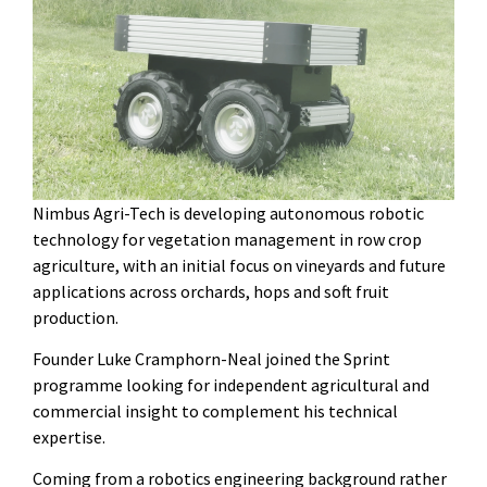
Nimbus Agri-Tech is developing autonomous robotic
technology for vegetation management in row crop
agriculture, with an initial focus on vineyards and future
applications across orchards, hops and soft fruit
production.
Founder Luke Cramphorn-Neal joined the Sprint
programme looking for independent agricultural and
commercial insight to complement his technical
expertise.
Coming from a robotics engineering background rather