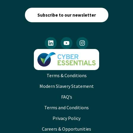
Subscribe to our newsletter
Terms & Conditions
Modern Slavery Statement
FAQ’s
Terms and Conditions
Privacy Policy
Careers & Opportunities