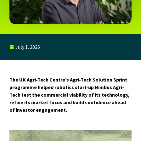
July 1, 2026
The UK Agri-Tech Centre’s Agri-Tech Solution Sprint
programme helped robotics start-up Nimbus Agri-
Tech test the commercial viability of its technology,
refine its market focus and build confidence ahead
of investor engagement.