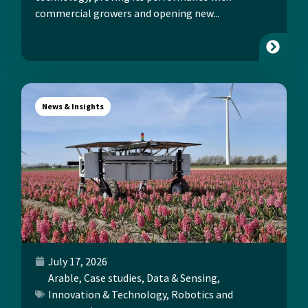
commercial growers and opening new...
News & Insights
July 17, 2026
Arable
,
Case studies
,
Data & Sensing
,
Innovation & Technology
,
Robotics and