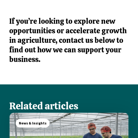
If you’re looking to explore new
opportunities or accelerate growth
in agriculture, contact us below to
find out how we can support your
business.
Related articles
News & Insights