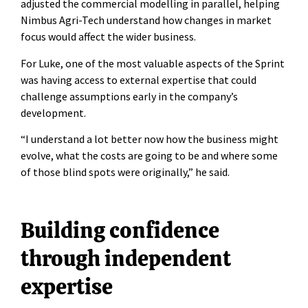
adjusted the commercial modelling in parallel, helping
Nimbus Agri-Tech understand how changes in market
focus would affect the wider business.
For Luke, one of the most valuable aspects of the Sprint
was having access to external expertise that could
challenge assumptions early in the company’s
development.
“I understand a lot better now how the business might
evolve, what the costs are going to be and where some
of those blind spots were originally,” he said.
Building confidence
through independent
expertise