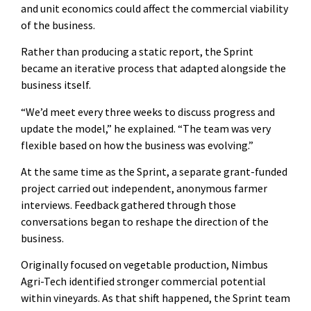
and unit economics could affect the commercial viability
of the business.
Rather than producing a static report, the Sprint
became an iterative process that adapted alongside the
business itself.
“We’d meet every three weeks to discuss progress and
update the model,” he explained. “The team was very
flexible based on how the business was evolving.”
At the same time as the Sprint, a separate grant-funded
project carried out independent, anonymous farmer
interviews. Feedback gathered through those
conversations began to reshape the direction of the
business.
Originally focused on vegetable production, Nimbus
Agri-Tech identified stronger commercial potential
within vineyards. As that shift happened, the Sprint team