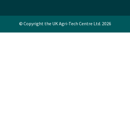
© Copyright the UK Agri-Tech Centre Ltd. 2026