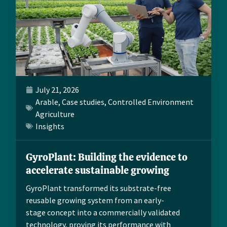
July 21, 2026
Arable
,
Case studies
,
Controlled Environment
Agriculture
Insights
GyroPlant: Building the evidence to
accelerate sustainable growing
GyroPlant transformed its substrate-free
reusable growing system from an early-
stage concept into a commercially validated
technology, proving its performance with