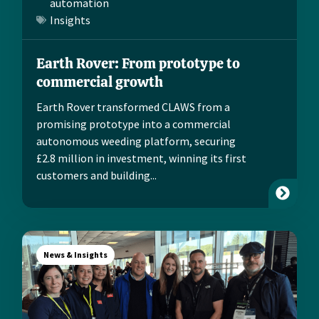
automation
Insights
Earth Rover: From prototype to
commercial growth
Earth Rover transformed CLAWS from a
promising prototype into a commercial
autonomous weeding platform, securing
£2.8 million in investment, winning its first
customers and building...
News & Insights