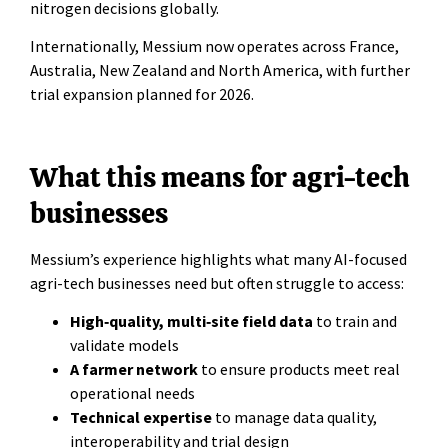
nitrogen decisions globally.
Internationally, Messium now operates across France,
Australia, New Zealand and North America, with further
trial expansion planned for 2026.
What this means for agri-tech
businesses
Messium’s experience highlights what many AI-focused
agri-tech businesses need but often struggle to access:
High‑quality, multi‑site field data
to train and
validate models
A farmer network
to ensure products meet real
operational needs
Technical expertise
to manage data quality,
interoperability and trial design