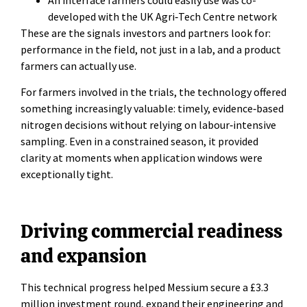
developed with the UK Agri‑Tech Centre network
These are the signals investors and partners look for:
performance in the field, not just in a lab, and a product
farmers can actually use.
For farmers involved in the trials, the technology offered
something increasingly valuable: timely, evidence‑based
nitrogen decisions without relying on labour‑intensive
sampling. Even in a constrained season, it provided
clarity at moments when application windows were
exceptionally tight.
Driving commercial readiness
and expansion
This technical progress helped Messium secure a £3.3
million investment round, expand their engineering and