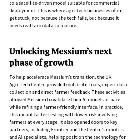
to a satellite‑driven model suitable for commercial
deployment. This is where agri-tech businesses often
get stuck, not because the tech fails, but because it
needs real farm data to mature.
Unlocking Messium’s next
phase of growth
To help accelerate Messium’s transition, the UK
Agri‑Tech Centre provided multi‑site trials, expert data
collection and direct farmer feedback. These activities
allowed Messium to validate their AI models at pace
while refining a farmer‑friendly interface. In practice,
this meant faster testing with lower risk involving
farmers at every stage. It also opened doors to key
partners, including Frontier and the Centre’s robotics
and AI specialists, helping position the technology for