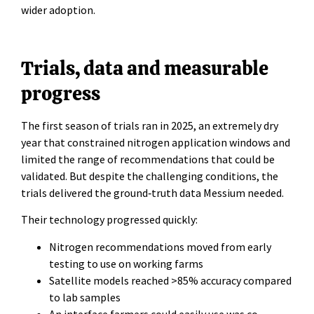
wider adoption.
Trials, data and measurable
progress
The first season of trials ran in 2025, an extremely dry
year that constrained nitrogen application windows and
limited the range of recommendations that could be
validated. But despite the challenging conditions, the
trials delivered the ground‑truth data Messium needed.
Their technology progressed quickly:
Nitrogen recommendations moved from early
testing to use on working farms
Satellite models reached >85% accuracy compared
to lab samples
An interface farmers could easily use was co-