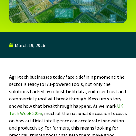
March 19, 2026
Agri‑tech businesses today face a defining moment: the
sector is ready for AI‑powered tools, but only the
solutions backed by robust field data, end-user trust and
commercial proof will break through. Messium’s story
shows how that breakthrough happens. As we mark
UK
Tech Week 2026
, much of the national discussion focuses
on how artificial intelligence can accelerate innovation
and productivity. For farmers, this means looking for
practical, trusted tools that help them make good