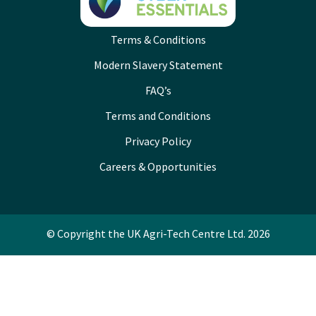
Terms & Conditions
Modern Slavery Statement
FAQ’s
Terms and Conditions
Privacy Policy
Careers & Opportunities
© Copyright the UK Agri-Tech Centre Ltd. 2026