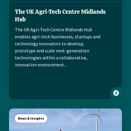
The UK Agri-Tech Centre Midlands
Hub
The UK Agri-Tech Centre Midlands Hub
enables agri-tech businesses, startups and
technology innovators to develop,
prototype and scale next-generation
technologies within a collaborative,
innovation environment...
News & Insights