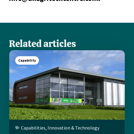
Related articles
Capability
Capabilities
,
Innovation & Technology