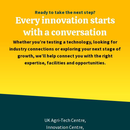
Ready to take the next step?
Every innovation starts
with a conversation
Whether you’re testing a technology, looking for
industry connections or exploring your next stage of
growth, we’ll help connect you with the right
expertise, facilities and opportunities.
UK Agri-Tech Centre,
Innovation Centre,