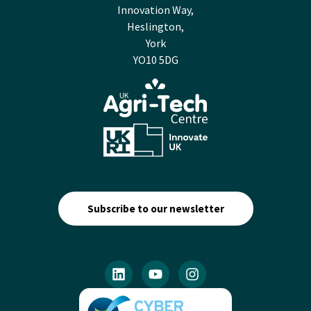
Innovation Way,
Heslington,
York
YO10 5DG
Subscribe to our newsletter