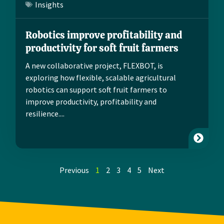
Insights
Robotics improve profitability and
productivity for soft fruit farmers
A new collaborative project, FLEXBOT, is
exploring how flexible, scalable agricultural
robotics can support soft fruit farmers to
improve productivity, profitability and
resilience....
Previous
1
2
3
4
5
Next