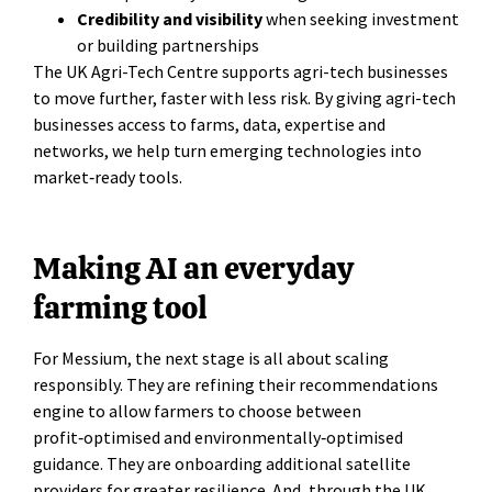
Credibility and visibility
when seeking investment
or building partnerships
The UK Agri-Tech Centre supports agri-tech businesses
to move further, faster with less risk. By giving agri-tech
businesses access to farms, data, expertise and
networks, we help turn emerging technologies into
market‑ready tools.
Making AI an everyday
farming tool
For Messium, the next stage is all about scaling
responsibly. They are refining their recommendations
engine to allow farmers to choose between
profit‑optimised and environmentally‑optimised
guidance. They are onboarding additional satellite
providers for greater resilience. And, through the UK