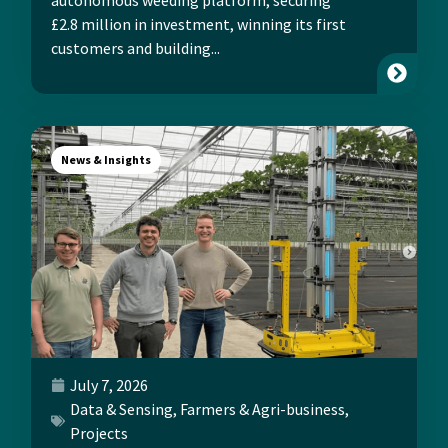
£2.8 million in investment, winning its first
customers and building...
News & Insights
July 7, 2026
Data & Sensing
,
Farmers & Agri-business
,
Projects