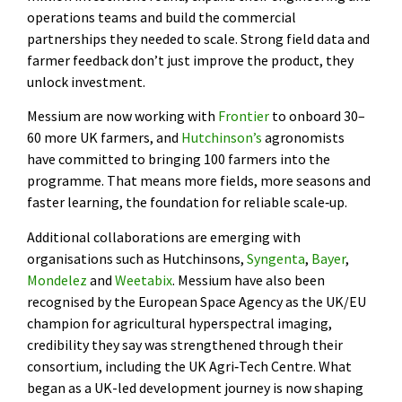
operations teams and build the commercial
partnerships they needed to scale. Strong field data and
farmer feedback don’t just improve the product, they
unlock investment.
Messium are now working with
Frontier
to onboard 30–
60 more UK farmers, and
Hutchinson’s
agronomists
have committed to bringing 100 farmers into the
programme. That means more fields, more seasons and
faster learning, the foundation for reliable scale‑up.
Additional collaborations are emerging with
organisations such as Hutchinsons,
Syngenta
,
Bayer
,
Mondelez
and
Weetabix
. Messium have also been
recognised by the European Space Agency as the UK/EU
champion for agricultural hyperspectral imaging,
credibility they say was strengthened through their
consortium, including the UK Agri‑Tech Centre. What
began as a UK-led development journey is now shaping