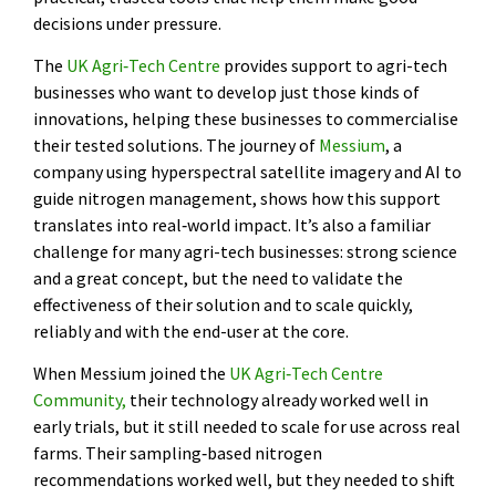
decisions under pressure.
The
UK Agri‑Tech Centre
provides support to agri-tech
businesses who want to develop just those kinds of
innovations, helping these businesses to commercialise
their tested solutions. The journey of
Messium
, a
company using hyperspectral satellite imagery and AI to
guide nitrogen management, shows how this support
translates into real‑world impact. It’s also a familiar
challenge for many agri-tech businesses: strong science
and a great concept, but the need to validate the
effectiveness of their solution and to scale quickly,
reliably and with the end-user at the core.
When Messium joined the
UK Agri‑Tech Centre
Community,
their technology already worked well in
early trials, but it still needed to scale for use across real
farms. Their sampling‑based nitrogen
recommendations worked well, but they needed to shift