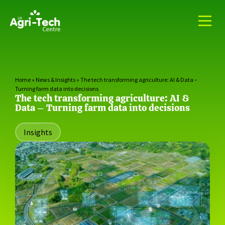
Home
»
News & Insights
»
The tech transforming agriculture: AI & Data –
Turning farm data into decisions
The tech transforming agriculture: AI &
Data – Turning farm data into decisions
Insights