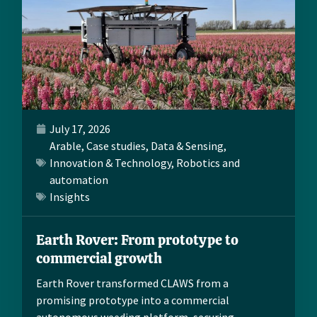
July 17, 2026
Arable
,
Case studies
,
Data & Sensing
,
Innovation & Technology
,
Robotics and
automation
Insights
Earth Rover: From prototype to
commercial growth
Earth Rover transformed CLAWS from a
promising prototype into a commercial
autonomous weeding platform, securing