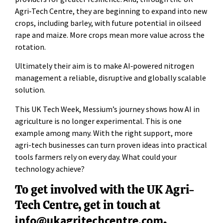
Agri‑Tech Centre, they are beginning to expand into new
crops, including barley, with future potential in oilseed
rape and maize. More crops mean more value across the
rotation.
Ultimately their aim is to make AI‑powered nitrogen
management a reliable, disruptive and globally scalable
solution.
This UK Tech Week, Messium’s journey shows how AI in
agriculture is no longer experimental. This is one
example among many. With the right support, more
agri-tech businesses can turn proven ideas into practical
tools farmers rely on every day. What could your
technology achieve?
To get involved with the UK Agri-
Tech Centre, get in touch at
info@ukagritechcentre.com
.