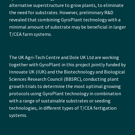
alternative superstructure to grow plants, to eliminate
the need for substrates. However, preliminary R&D
revealed that combining GyroPlant technology with a
minimal amount of substrate may be beneficial in larger
T/CEA farm systems.
The UK Agri-Tech Centre and Dole UK Ltd are working
together with GyroPlant in this project jointly funded by
Innovate UK (IUK) and the Biotechnology and Biological
Sciences Research Council (BBSRC), conducting plant
growth trials to determine the most optimal growing
protocols using GyroPlant technology in combination
with a range of sustainable substrates or seeding
technologies, in different types of T/CEA fertigation
systems.