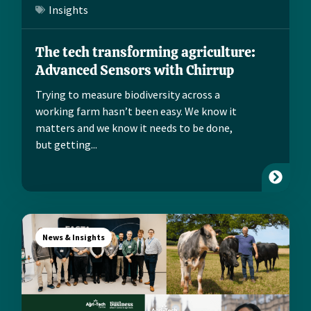
Insights
The tech transforming agriculture:
Advanced Sensors with Chirrup
Trying to measure biodiversity across a
working farm hasn’t been easy. We know it
matters and we know it needs to be done,
but getting...
News & Insights