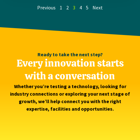
Previous
1
2
3
4
5
Next
Ready to take the next step?
Every innovation starts
with a conversation
Whether you’re testing a technology, looking for
industry connections or exploring your next stage of
growth, we’ll help connect you with the right
expertise, facilities and opportunities.