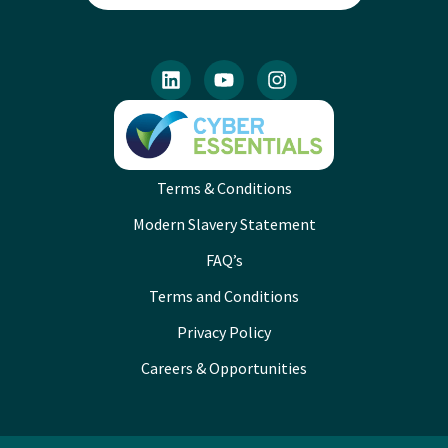
Terms & Conditions
Modern Slavery Statement
FAQ’s
Terms and Conditions
Privacy Policy
Careers & Opportunities