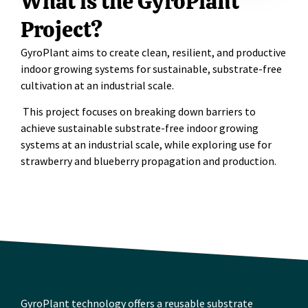
What is the GyroPlant
Project?
GyroPlant
aims to create clean, resilient, and productive
indoor growing systems for sustainable, substrate-free
cultivation at an industrial scale.
This project focuses on breaking down barriers to
achieve sustainable substrate-free indoor growing
systems at an industrial scale, while exploring use for
strawberry and blueberry propagation and production.
GyroPlant technology offers a reusable substrate