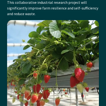
This collaborative industrial research project will
significantly improve farm resilience and self-sufficiency
and reduce waste.