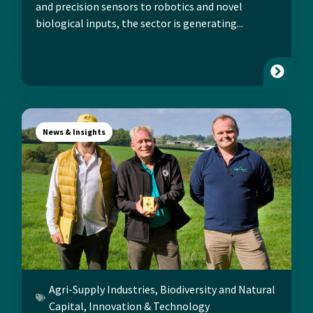
and precision sensors to robotics and novel
biological inputs, the sector is generating...
News & Insights
Agri-Supply Industries
,
Biodiversity and Natural
Capital
,
Innovation & Technology