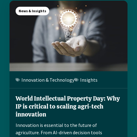
News & Insights
Innovation & Technology
Insights
World Intellectual Property Day: Why
IP is critical to scaling agri-tech
innovation
Innovation is essential to the future of
agriculture. From AI-driven decision tools