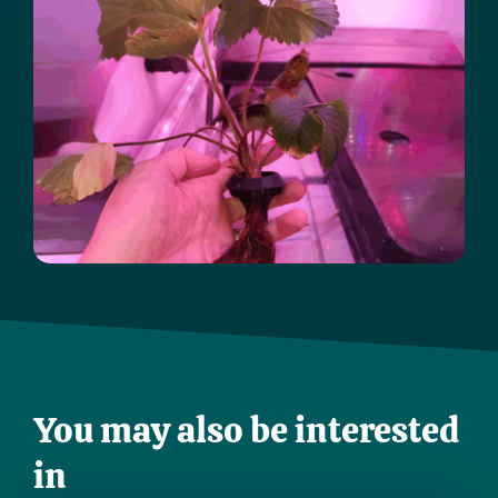
You may also be interested
in