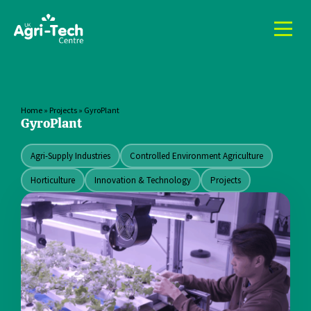
Home
»
Projects
»
GyroPlant
GyroPlant
Agri-Supply Industries
Controlled Environment Agriculture
Horticulture
Innovation & Technology
Projects