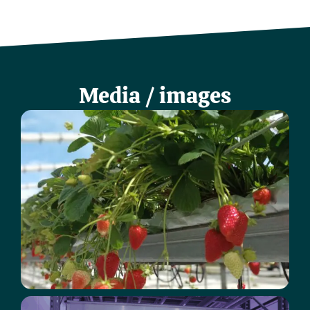
Media / images