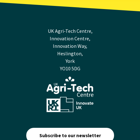
UK Agri-Tech Centre,
Innovation Centre,
Innovation Way,
Heslington,
York
YO10 5DG
Subscribe to our newsletter