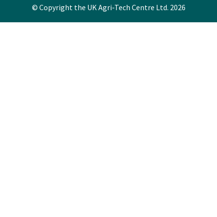
© Copyright the UK Agri-Tech Centre Ltd. 2026