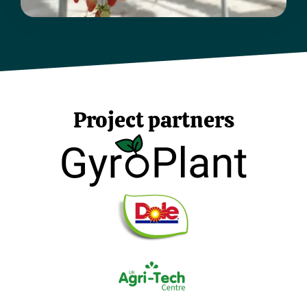
Project partners