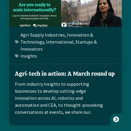
Agri-Supply Industries
,
Innovation &
Technology
,
International
,
Startups &
Innovators
Insights
Agri-tech in action: A March round up
From industry insights to supporting
businesses to develop cutting-edge
innovation across AI, robotics and
automation and CEA, to thought-provoking
conversations at events, we share our...