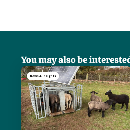
You may also be interested
News & Insights