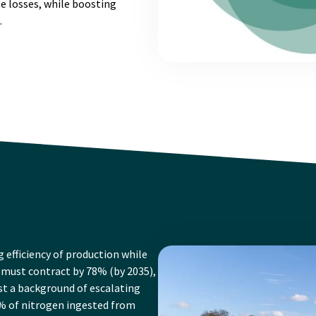
e losses, while boosting
.
g efficiency of production while
must contract by 78% (by 2035),
nst a background of escalating
% of nitrogen ingested from