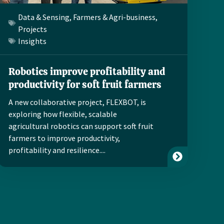
Data & Sensing
,
Farmers & Agri-business
,
Projects
Insights
Robotics improve profitability and
productivity for soft fruit farmers
A new collaborative project, FLEXBOT, is
exploring how flexible, scalable
agricultural robotics can support soft fruit
farmers to improve productivity,
profitability and resilience....