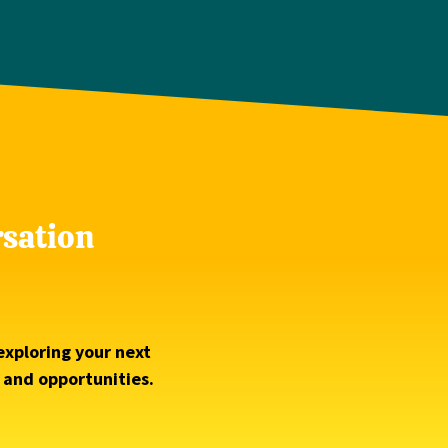
rsation
exploring your next
s and opportunities.