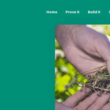
Home
Prove it
Build it