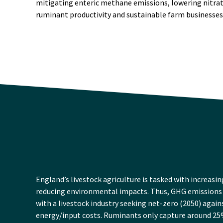
mitigating enteric methane emissions, lowering nitrat
ruminant productivity and sustainable farm businesses
England’s livestock agriculture is tasked with increasin
reducing environmental impacts. Thus, GHG emissions 
with a livestock industry seeking net-zero (2050) agai
energy/input costs. Ruminants only capture around 25