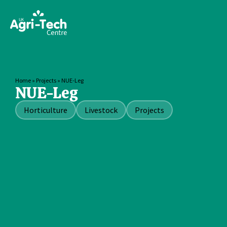
Home
»
Projects
»
NUE-Leg
NUE-Leg
Horticulture
Livestock
Projects