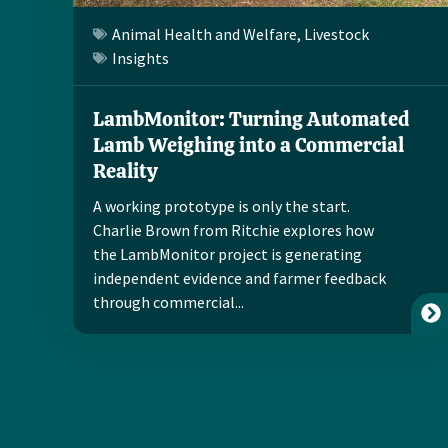
Animal Health and Welfare
,
Livestock
Insights
LambMonitor: Turning Automated
Lamb Weighing into a Commercial
Reality
A working prototype is only the start.
Charlie Brown from Ritchie explores how
the LambMonitor project is generating
independent evidence and farmer feedback
through commercial...