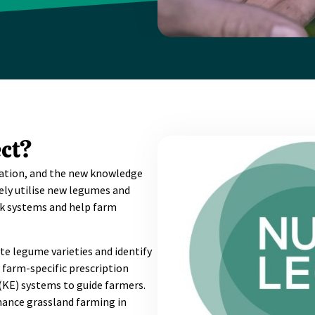
ct?
ovation, and the new knowledge
ely utilise new legumes and
ck systems and help farm
ite legume varieties and identify
farm-specific prescription
(KE) systems to guide farmers.
hance grassland farming in