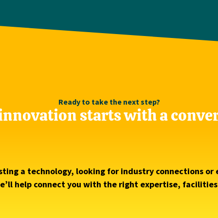
Ready to take the next step?
innovation starts with a conve
ting a technology, looking for industry connections or 
’ll help connect you with the right expertise, facilitie