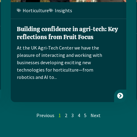
Horticulture
Insights
Building confidence in agri-tech: Key
reflections from Fruit Focus
At the UK Agri-Tech Center we have the
pleasure of interacting and working with
businesses developing exciting new
technologies for horticulture—from
robotics and AI to...
Previous
1
2
3
4
5
Next