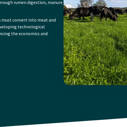
hrough rumen digestion, manure
n must convert into meat and
developing technological
ancing the economics and