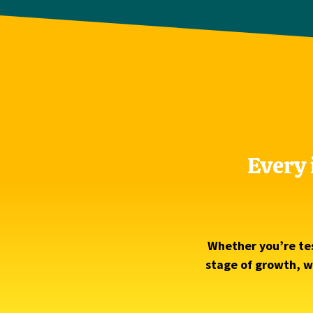
Every 
Whether you’re tes
stage of growth, we