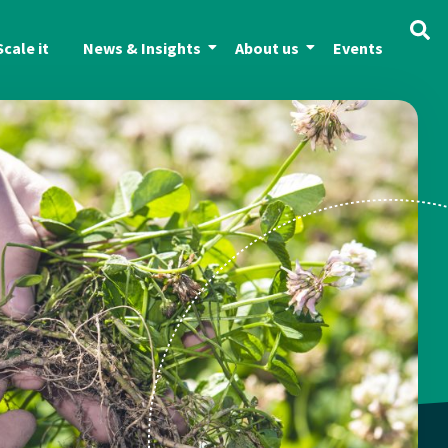
Scale it
News & Insights
About us
Events