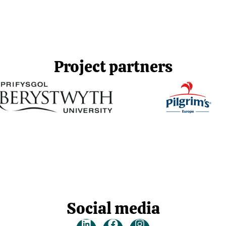
Project partners
Social media