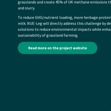
grasslands and create 45% of UK methane emissions t
and slurry.
To reduce GHG/nutrient loading, more herbage protei
milk. NUE-Leg will directly address this challenge by 
solutions to reduce environmental impacts while enh
sustainability of grassland farming.
Read more on the project website