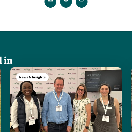
 in
News & Insights