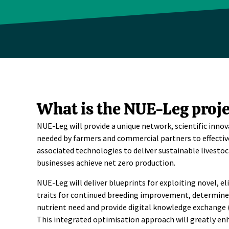
What is the NUE-Leg proje
NUE-Leg will provide a unique network, scientific inn
needed by farmers and commercial partners to effectiv
associated technologies to deliver sustainable livesto
businesses achieve net zero production.
NUE-Leg will deliver blueprints for exploiting novel, el
traits for continued breeding improvement, determine 
nutrient need and provide digital knowledge exchange 
This integrated optimisation approach will greatly en