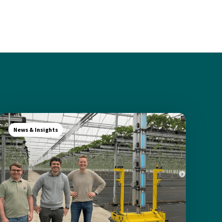
News & Insights