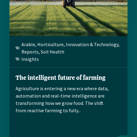
Arable
,
Horticulture
,
Innovation & Technology
,
Reports
,
Soil Health
Insights
The intelligent future of farming
Agriculture is entering a new era where data,
automation and real-time intelligence are
transforming how we grow food. The shift
from reactive farming to fully...