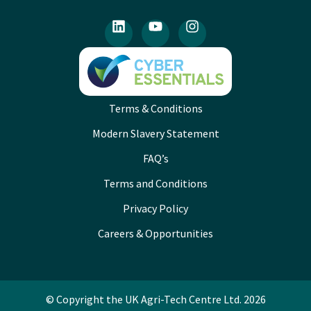
Terms & Conditions
Modern Slavery Statement
FAQ’s
Terms and Conditions
Privacy Policy
Careers & Opportunities
© Copyright the UK Agri-Tech Centre Ltd. 2026