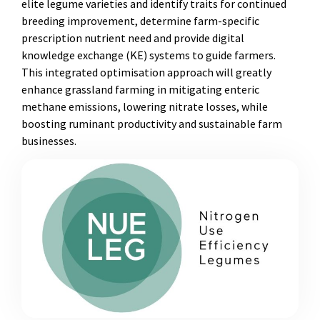
elite legume varieties and identify traits for continued
breeding improvement, determine farm-specific
prescription nutrient need and provide digital
knowledge exchange (KE) systems to guide farmers.
This integrated optimisation approach will greatly
enhance grassland farming in mitigating enteric
methane emissions, lowering nitrate losses, while
boosting ruminant productivity and sustainable farm
businesses.