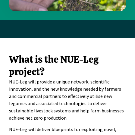
What is the NUE-Leg
project?
NUE-Leg will provide a unique network, scientific
innovation, and the new knowledge needed by farmers
and commercial partners to effectively utilise new
legumes and associated technologies to deliver
sustainable livestock systems and help farm businesses
achieve net zero production.
NUE-Leg will deliver blueprints for exploiting novel,