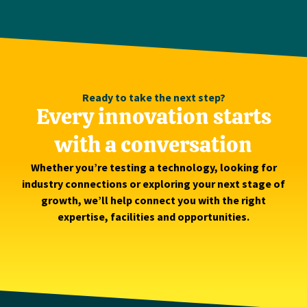
Ready to take the next step?
Every innovation starts
with a conversation
Whether you’re testing a technology, looking for
industry connections or exploring your next stage of
growth, we’ll help connect you with the right
expertise, facilities and opportunities.