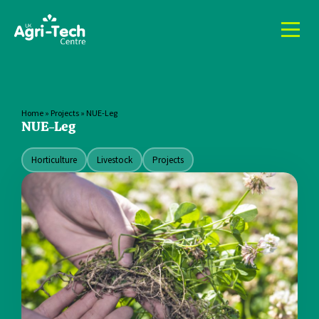
Home
»
Projects
»
NUE-Leg
NUE-Leg
Horticulture
Livestock
Projects