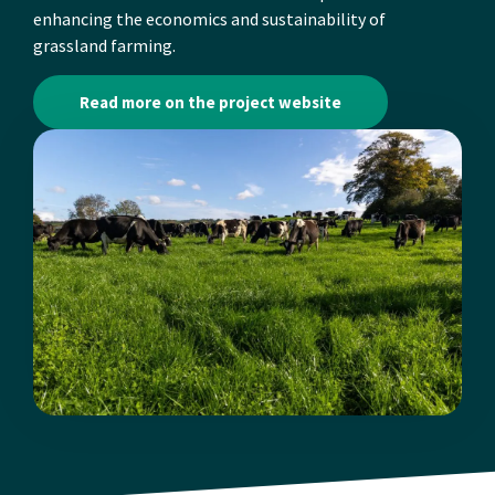
enhancing the economics and sustainability of
grassland farming.
Read more on the project website