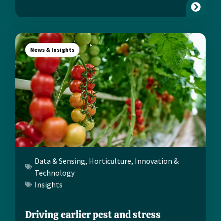
News & Insights
Data & Sensing
,
Horticulture
,
Innovation &
Technology
Insights
Driving earlier pest and stress