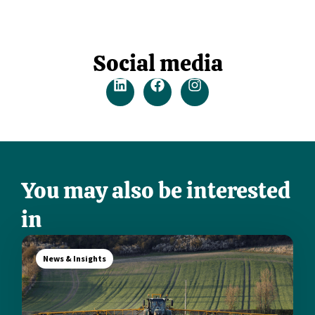
Social media
You may also be interested
in
News & Insights