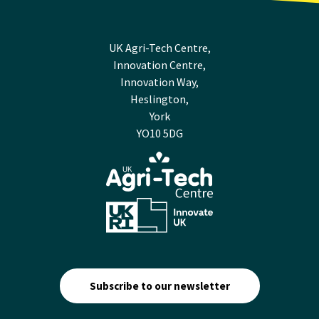
UK Agri-Tech Centre,
Innovation Centre,
Innovation Way,
Heslington,
York
YO10 5DG
Subscribe to our newsletter