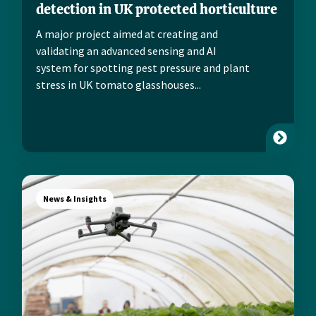
detection in UK protected horticulture
A major project aimed at creating and
validating an advanced sensing and AI
system for spotting pest pressure and plant
stress in UK tomato glasshouses...
News & Insights