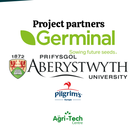
Project partners