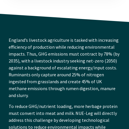
England’s livestock agriculture is tasked with increasing
efficiency of production while reducing environmental
impacts. Thus, GHG emissions must contract by 78% (by
2035), with a livestock industry seeking net-zero (2050)
against a background of escalating energy/input costs.
Ruminants only capture around 25% of nitrogen
ingested from grasslands and create 45% of UK
methane emissions through rumen digestion, manure
and slurry.
To reduce GHG/nutrient loading, more herbage protein
must convert into meat and milk. NUE-Leg will directly
address this challenge by developing technological
solutions to reduce environmental impacts while