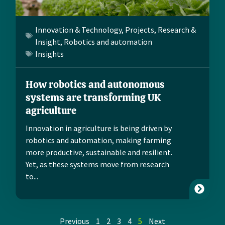
Innovation & Technology
,
Projects
,
Research &
Insight
,
Robotics and automation
Insights
How robotics and autonomous
systems are transforming UK
agriculture
Innovation in agriculture is being driven by
robotics and automation, making farming
more productive, sustainable and resilient.
Yet, as these systems move from research
to...
Previous
1
2
3
4
5
Next