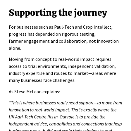
Supporting the journey
For businesses such as Paul-Tech and Crop Intellect,
progress has depended on rigorous testing,
farmer engagement and collaboration, not innovation
alone.
Moving from concept to real-world impact requires
access to trial environments, independent validation,
industry expertise and routes to market—areas where
many businesses face challenges.
As Steve McLean explains:
“This is where businesses really need support—to move from
innovation to real-world impact. That’s exactly where the
UK Agri-Tech Centre fits in. Our role is to provide the
independent advice, capabilities and connections that help
businesses prove, build and scale their solutions in real-