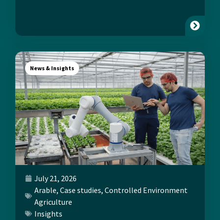
News & Insights
July 21, 2026
Arable
,
Case studies
,
Controlled Environment
Agriculture
Insights