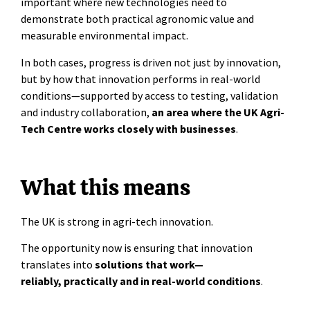
important where new technologies need to
demonstrate both practical agronomic value and
measurable environmental impact.
In both cases, progress is driven not just by innovation,
but by how that innovation performs in real-world
conditions—supported by access to testing, validation
and industry collaboration,
an area where the UK Agri-
Tech Centre works closely with businesses
.
What this means
The UK is strong in agri-tech innovation.
The opportunity now is ensuring that innovation
translates into
solutions that work—
reliably, practically and in real-world conditions
.