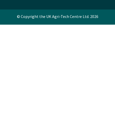
© Copyright the UK Agri-Tech Centre Ltd. 2026