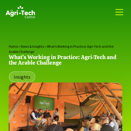
Home
»
News & Insights
»
What’s Working in Practice: Agri-Tech and the
Arable Challenge
What’s Working in Practice: Agri-Tech and
the Arable Challenge
Insights