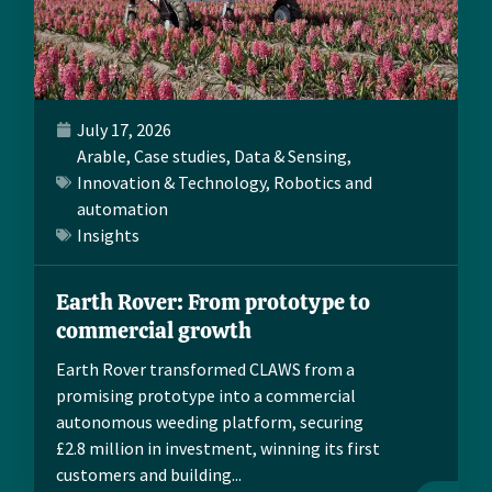
July 17, 2026
Arable
,
Case studies
,
Data & Sensing
,
Innovation & Technology
,
Robotics and
automation
Insights
Earth Rover: From prototype to
commercial growth
Earth Rover transformed CLAWS from a
promising prototype into a commercial
autonomous weeding platform, securing
£2.8 million in investment, winning its first
customers and building...