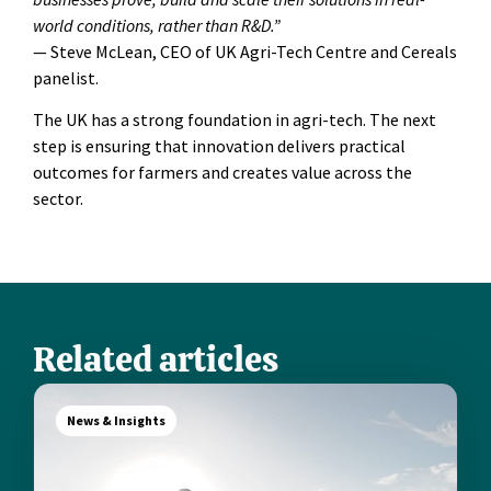
world conditions, rather than R&D.”
— Steve McLean, CEO of UK Agri-Tech Centre and Cereals
panelist.
The UK has a strong foundation in agri-tech. The next
step is ensuring that innovation delivers practical
outcomes for farmers and creates value across the
sector.
Related articles
News & Insights