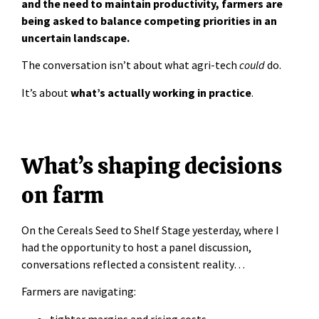
and the need to maintain productivity, farmers are
being asked to balance competing priorities in an
uncertain landscape.
The conversation isn’t about what agri-tech
could
do.
It’s about
what’s actually working in practice
.
What’s shaping decisions
on farm
On the Cereals Seed to Shelf Stage yesterday, where I
had the opportunity to host a panel discussion,
conversations reflected a consistent reality…
Farmers are navigating:
tighter margins and rising costs