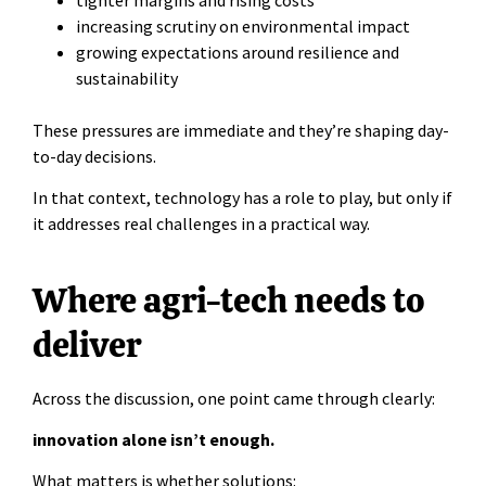
increasing scrutiny on environmental impact
growing expectations around resilience and
sustainability
These pressures are immediate and they’re shaping day-
to-day decisions.
In that context, technology has a role to play, but only if
it addresses real challenges in a practical way.
Where agri-tech needs to
deliver
Across the discussion, one point came through clearly:
innovation alone isn’t enough.
What matters is whether solutions: