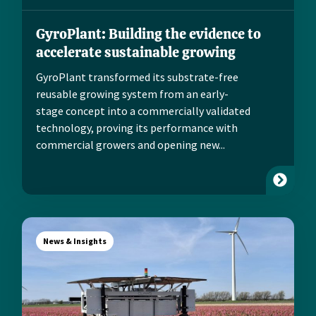
GyroPlant: Building the evidence to
accelerate sustainable growing
GyroPlant transformed its substrate-free
reusable growing system from an early-
stage concept into a commercially validated
technology, proving its performance with
commercial growers and opening new...
News & Insights