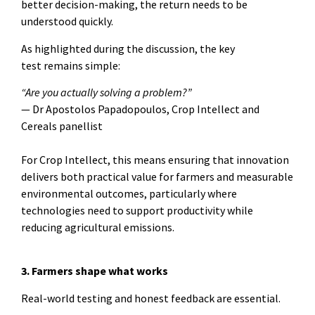
better decision-making, the return needs to be
understood quickly.
As highlighted during the discussion, the key
test remains simple:
“Are you actually solving a problem?”
— Dr Apostolos Papadopoulos, Crop Intellect and
Cereals panellist
For Crop Intellect, this means ensuring that innovation
delivers both practical value for farmers and measurable
environmental outcomes, particularly where
technologies need to support productivity while
reducing agricultural emissions.
3. Farmers shape what works
Real-world testing and honest feedback are essential.