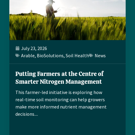
July 23, 2026
Arable
,
BioSolutions
,
Soil Health
News
Putting Farmers at the Centre of
Smarter Nitrogen Management
This farmer-led initiative is exploring how
real-time soil monitoring can help growers
make more informed nutrient management
decisions....