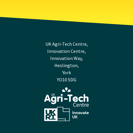
UK Agri-Tech Centre,
Innovation Centre,
Innovation Way,
Heslington,
York
YO10 5DG