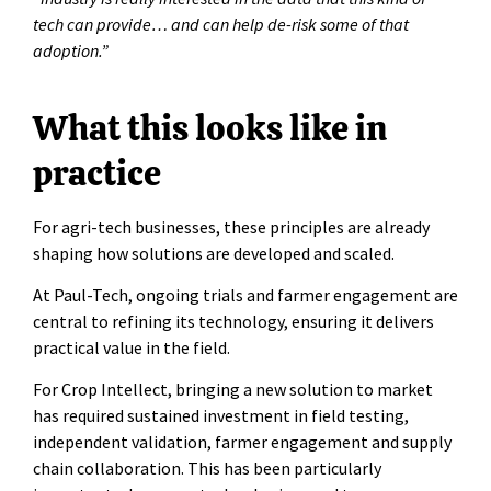
tech can provide… and can help de-risk some of that
adoption.”
What this looks like in
practice
For agri-tech businesses, these principles are already
shaping how solutions are developed and scaled.
At Paul-Tech, ongoing trials and farmer engagement are
central to refining its technology, ensuring it delivers
practical value in the field.
For Crop Intellect, bringing a new solution to market
has required sustained investment in field testing,
independent validation, farmer engagement and supply
chain collaboration. This has been particularly