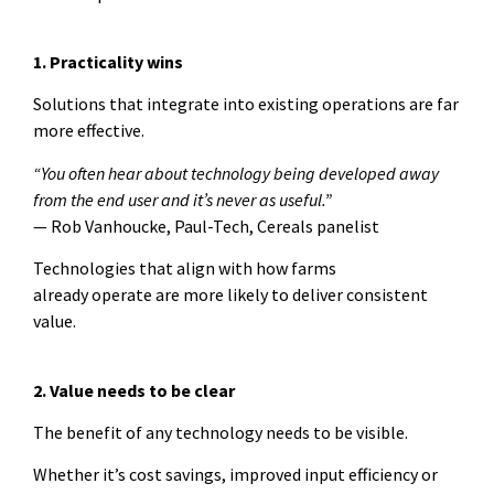
1. Practicality wins
Solutions that integrate into existing operations are far
more effective.
“You often hear about technology being developed away
from the end user and it’s never as useful.”
— Rob Vanhoucke, Paul-Tech, Cereals panelist
Technologies that align with how farms
already operate are more likely to deliver consistent
value.
2. Value needs to be clear
The benefit of any technology needs to be visible.
Whether it’s cost savings, improved input efficiency or