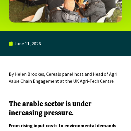
June 11, 2026
By Helen Brookes,
Cereals panel host and
Head of Agri
Value Chain Engagement
at the
UK Agri-Tech Centre
.
The arable sector is under
increasing pressure.
From rising input costs to environmental demands