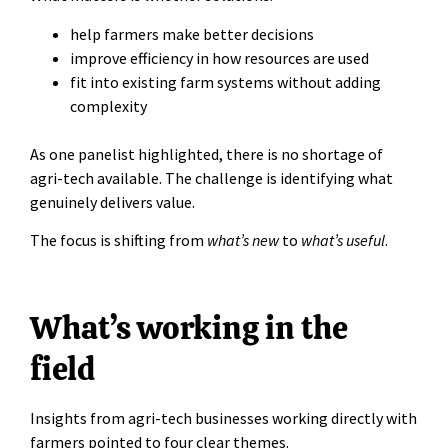
help farmers make better decisions
improve efficiency in how resources are used
fit into existing farm systems without adding
complexity
As one panelist highlighted, there is no shortage of
agri-tech available. The challenge is identifying what
genuinely delivers value.
The focus is shifting from
what’s new
to
what’s useful
.
What’s working in the
field
Insights from agri-tech businesses working directly with
farmers pointed to four clear themes.