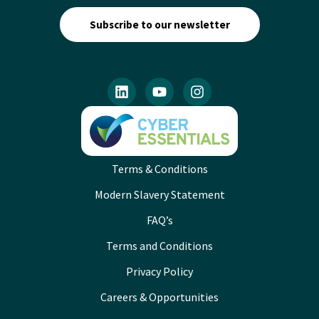
Subscribe to our newsletter
Terms & Conditions
Modern Slavery Statement
FAQ’s
Terms and Conditions
Privacy Policy
Careers & Opportunities