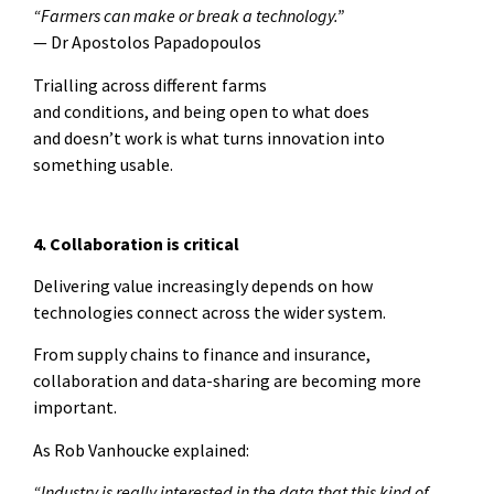
“Farmers can make or break a technology.”
— Dr Apostolos Papadopoulos
Trialling across different farms
and conditions, and being open to what does
and doesn’t work is what turns innovation into
something usable.
4. Collaboration is critical
Delivering value increasingly depends on how
technologies connect across the wider system.
From supply chains to finance and insurance,
collaboration and data-sharing are becoming more
important.
As Rob Vanhoucke explained:
“Industry is really interested in the data that this kind of