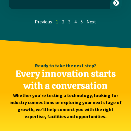
Previous
1
2
3
4
5
Next
Ready to take the next step?
Every innovation starts
with a conversation
Whether you’re testing a technology, looking for
industry connections or exploring your next stage of
growth, we’ll help connect you with the right
expertise, facilities and opportunities.