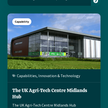
Capability
Capabilities
,
Innovation & Technology
The UK Agri-Tech Centre Midlands
Hub
The UK Agri-Tech Centre Midlands Hub