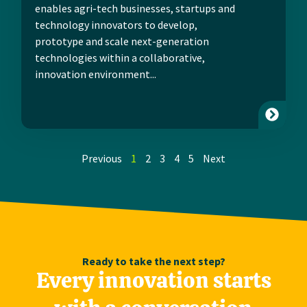
enables agri-tech businesses, startups and
technology innovators to develop,
prototype and scale next-generation
technologies within a collaborative,
innovation environment...
Previous
1
2
3
4
5
Next
Ready to take the next step?
Every innovation starts