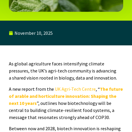
November 10, 2025
As global agriculture faces intensifying climate
pressures, the UK’s agri-tech community is advancing
a shared vision rooted in biology, data and innovation.
A new report from the
UK Agri-Tech Centre
, “
The future
of arable and horticulture innovation: Shaping the
next 10 years
”, outlines how biotechnology will be
central to building climate-resilient food systems, a
message that resonates strongly ahead of
COP30
.
Between now and 2028, biotech innovation is reshaping