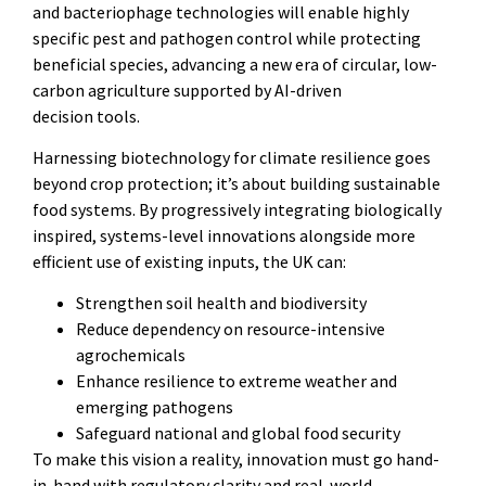
and bacteriophage technologies will enable highly
specific pest and pathogen control while protecting
beneficial species, advancing a new era of circular, low-
carbon agriculture supported by AI-driven
decision tools.
Harnessing biotechnology for climate resilience goes
beyond crop protection; it’s about building sustainable
food systems. By progressively integrating biologically
inspired, systems-level innovations alongside more
efficient use of existing inputs, the UK can:
Strengthen soil health and biodiversity
Reduce dependency on resource-intensive
agrochemicals
Enhance resilience to extreme weather and
emerging pathogens
Safeguard national and global food security
To make this vision a reality, innovation must go hand-
in-hand with regulatory clarity and real-world