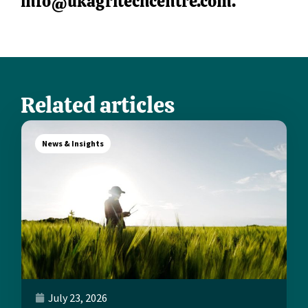
info@ukagritechcentre.com
.
Related articles
News & Insights
July 23, 2026