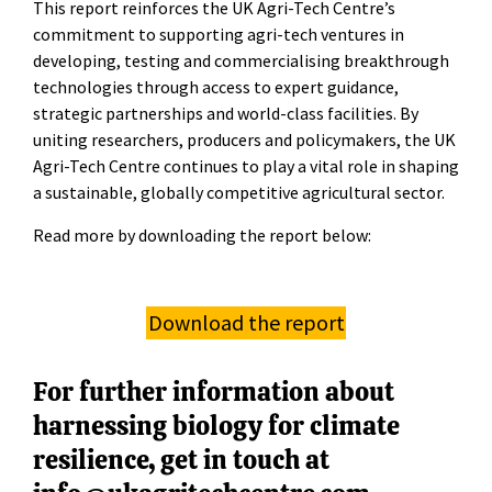
This report reinforces the UK Agri-Tech Centre’s
commitment to supporting agri-tech ventures in
developing, testing and commercialising breakthrough
technologies through access to expert guidance,
strategic partnerships and world-class facilities. By
uniting researchers, producers and policymakers, the UK
Agri-Tech Centre continues to play a vital role in shaping
a sustainable, globally competitive agricultural sector.
Read more by downloading the report below:
Download the report
For further information about
harnessing biology for climate
resilience, get in touch at