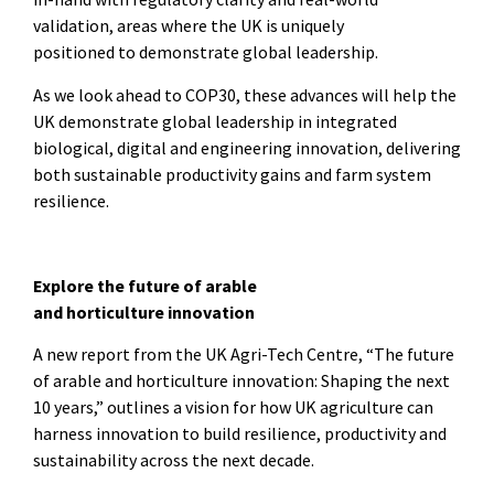
validation, areas where the UK is uniquely
positioned to demonstrate global leadership.
As we look ahead to COP30, these advances will help the
UK demonstrate global leadership in integrated
biological, digital and engineering innovation, delivering
both sustainable productivity gains and farm system
resilience.
Explore the future of arable
and horticulture innovation
A new report from the UK Agri-Tech Centre, “The future
of arable and horticulture innovation: Shaping the next
10 years,” outlines a vision for how UK agriculture can
harness innovation to build resilience, productivity and
sustainability across the next decade.