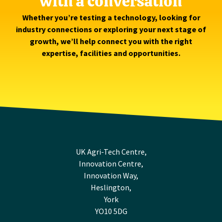
with a conversation
Whether you’re testing a technology, looking for
industry connections or exploring your next stage of
growth, we’ll help connect you with the right
expertise, facilities and opportunities.
UK Agri-Tech Centre,
Innovation Centre,
Innovation Way,
Heslington,
York
YO10 5DG