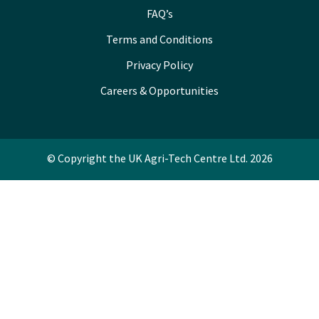
FAQ’s
Terms and Conditions
Privacy Policy
Careers & Opportunities
© Copyright the UK Agri-Tech Centre Ltd. 2026