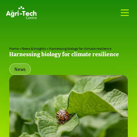
Home
»
News & Insights
»
Harnessing biology for climate resilience
Harnessing biology for climate resilience
News