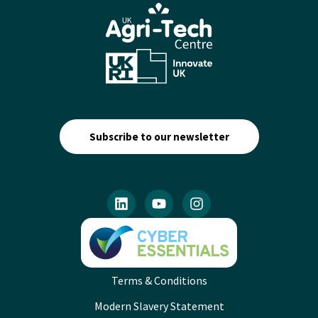
Subscribe to our newsletter
Terms & Conditions
Modern Slavery Statement