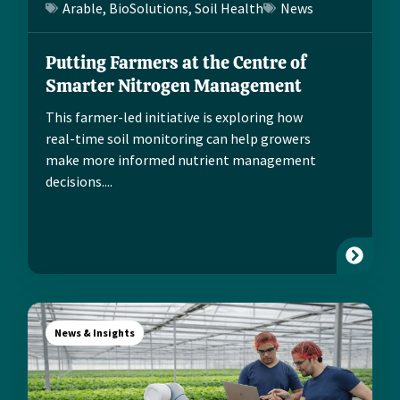
Arable
,
BioSolutions
,
Soil Health
News
Putting Farmers at the Centre of
Smarter Nitrogen Management
This farmer-led initiative is exploring how
real-time soil monitoring can help growers
make more informed nutrient management
decisions....
News & Insights