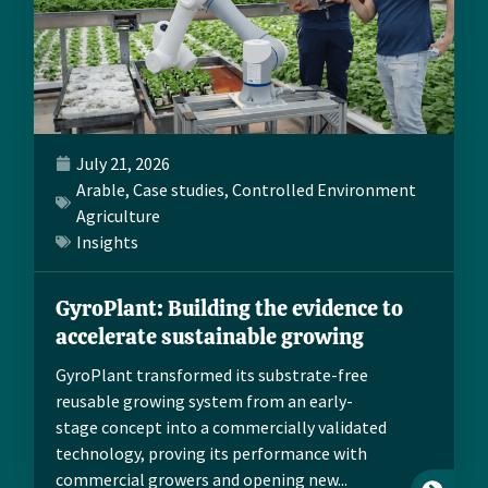
July 21, 2026
Arable
,
Case studies
,
Controlled Environment
Agriculture
Insights
GyroPlant: Building the evidence to
accelerate sustainable growing
GyroPlant transformed its substrate-free
reusable growing system from an early-
stage concept into a commercially validated
technology, proving its performance with
commercial growers and opening new...