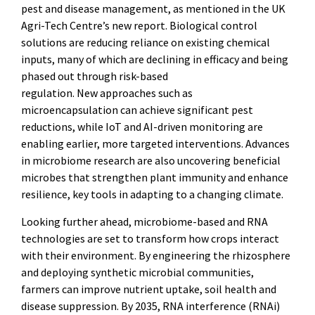
pest and disease management, as mentioned in the UK
Agri-Tech Centre’s new report. Biological control
solutions are reducing reliance on existing chemical
inputs, many of which are declining in efficacy and being
phased out through risk-based
regulation. New approaches such as
microencapsulation can achieve significant pest
reductions, while IoT and AI-driven monitoring are
enabling earlier, more targeted interventions. Advances
in microbiome research are also uncovering beneficial
microbes that strengthen plant immunity and enhance
resilience, key tools in adapting to a changing climate.
Looking further ahead, microbiome-based and RNA
technologies are set to transform how crops interact
with their environment. By engineering the rhizosphere
and deploying synthetic microbial communities,
farmers can improve nutrient uptake, soil health and
disease suppression. By 2035, RNA interference (RNAi)